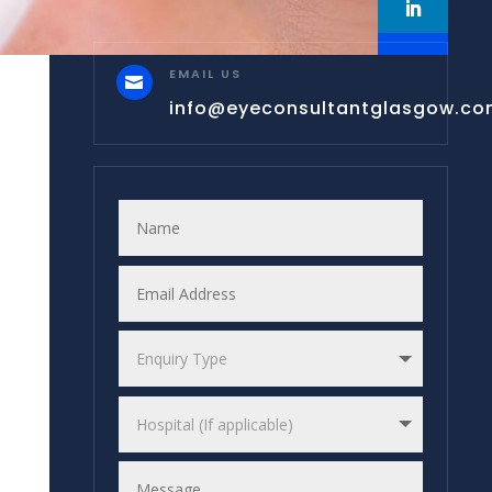
EMAIL US

info@eyeconsultantglasgow.c