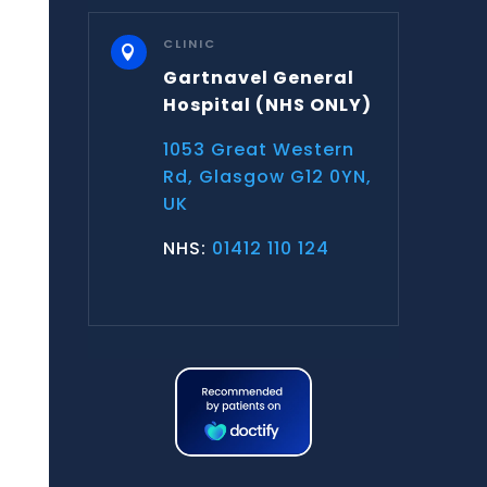
CLINIC

Gartnavel General
Hospital
(NHS ONLY)
1053 Great Western
Rd, Glasgow G12 0YN,
UK
NHS:
01412 110 124