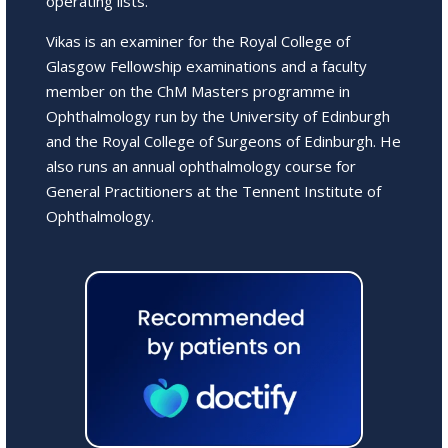
operating lists.
Vikas is an examiner for the Royal College of
Glasgow Fellowship examinations and a faculty
member on the ChM Masters programme in
Ophthalmology run by the University of Edinburgh
and the Royal College of Surgeons of Edinburgh. He
also runs an annual ophthalmology course for
General Practitioners at the Tennent Institute of
Ophthalmology.