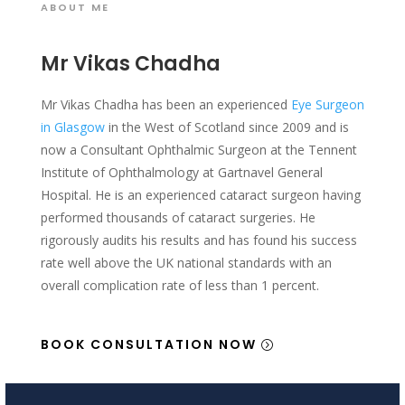
ABOUT ME
Mr Vikas Chadha
Mr Vikas Chadha has been an experienced
Eye Surgeon
in Glasgow
in the West of Scotland since 2009 and is
now a Consultant Ophthalmic Surgeon at the Tennent
Institute of Ophthalmology at Gartnavel General
Hospital. He is an experienced cataract surgeon having
performed thousands of cataract surgeries. He
rigorously audits his results and has found his success
rate well above the UK national standards with an
overall complication rate of less than 1 percent.
BOOK CONSULTATION NOW