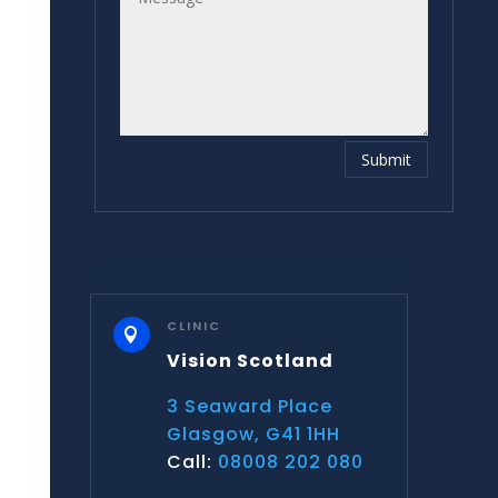
Submit
CLINIC

Vision Scotland
3 Seaward Place
Glasgow, G41 1HH
Call:
08008 202 080