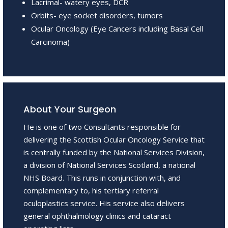
Lacrimal- watery eyes, DCR
Orbits- eye socket disorders, tumors
Ocular Oncology (Eye Cancers including Basal Cell
Carcinoma)
About Your Surgeon
He is one of two Consultants responsible for
delivering the Scottish Ocular Oncology Service that
is centrally funded by the National Services Division,
a division of National Services Scotland, a national
NHS Board. This runs in conjunction with, and
complementary to, his tertiary referral
oculoplastics service. His service also delivers
general ophthalmology clinics and cataract