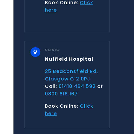
Book Online:
Click
here
CLINIC

Nuffield Hospital
25 Beaconsfield Rd,
Glasgow G12 0PJ
Call:
01418 464 592
or
0800 616 167
Book Online:
Click
here