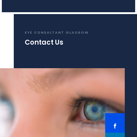
EYE CONSULTANT GLASGOW
Contact Us