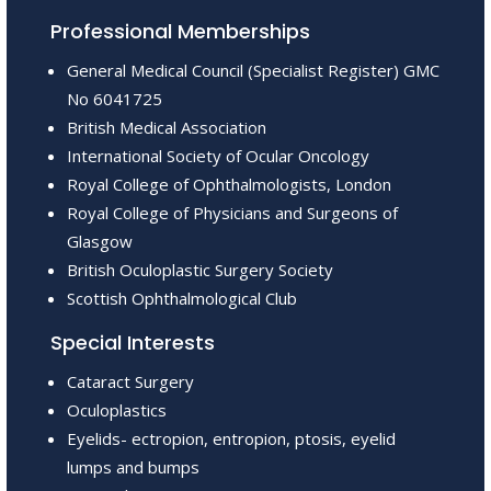
Professional Memberships
General Medical Council (Specialist Register) GMC
No 6041725
British Medical Association
International Society of Ocular Oncology
Royal College of Ophthalmologists, London
Royal College of Physicians and Surgeons of
Glasgow
British Oculoplastic Surgery Society
Scottish Ophthalmological Club
Special Interests
Cataract Surgery
Oculoplastics
Eyelids- ectropion, entropion, ptosis, eyelid
lumps and bumps