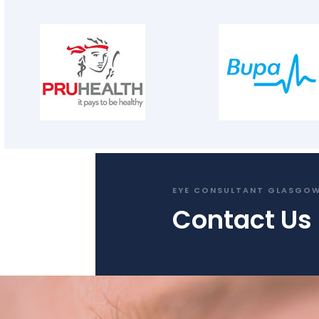
EYE CONSULTANT GLASGO
Contact Us