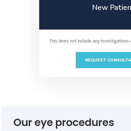
New Patie
This does not include any investigations
REQUEST CONSULTA
Our eye procedures