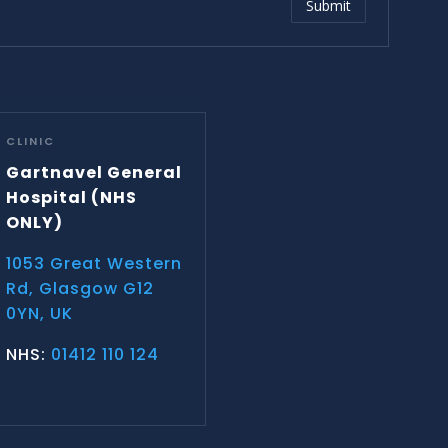
Submit
CLINIC
Gartnavel General
Hospital
(NHS
ONLY)
1053 Great Western
Rd, Glasgow G12
0YN, UK
NHS:
01412 110 124