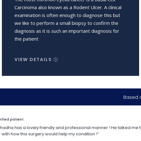
Carcinoma also known as a Rodent Ulcer. A clinical
examination is often enough to diagnose this but
we like to perform a small biopsy to confirm the
diagnosis as it is such an important diagnosis for
the patient
VIEW DETAILS