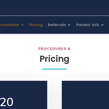
rocedures
Pricing
Referrals
Patient Info
PROCEDURES &
Pricing
220