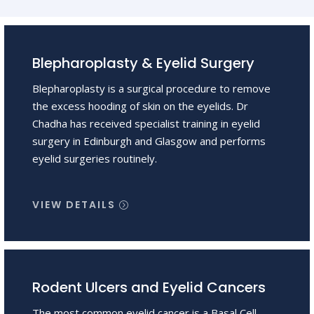
Blepharoplasty & Eyelid Surgery
Blepharoplasty is a surgical procedure to remove
the excess hooding of skin on the eyelids. Dr
Chadha has received specialist training in eyelid
surgery in Edinburgh and Glasgow and performs
eyelid surgeries routinely.
VIEW DETAILS
Rodent Ulcers and Eyelid Cancers
The most common eyelid cancer is a Basal Cell