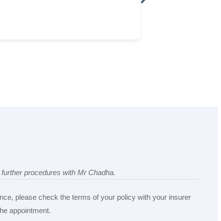
ny further procedures with Mr Chadha.
nce, please check the terms of your policy with your insurer
 the appointment.