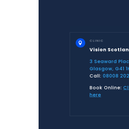
CLINIC

Vision Scotla
3 Seaward Pla
Glasgow, G41 1
Call:
08008 202
Book Online:
Cl
here