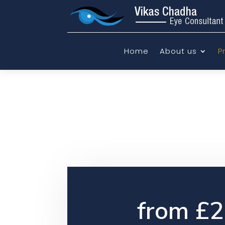
Home
About us
P
from £