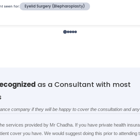
recognized
as a Consultant with most
s
surance company if they will be happy to cover the consultation and a
the services provided by Mr Chadha. If you have private health insura
patient cover you have. We would suggest doing this prior to attending