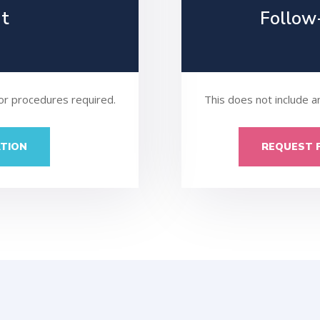
nt
Follow
 or procedures required.
This does not include a
TION
REQUEST 