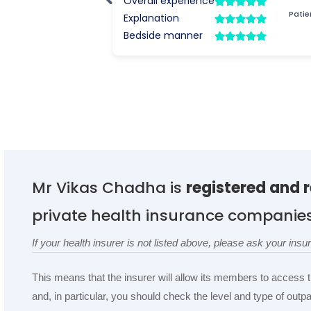
Mr Vikas Chadha is
registered and 
private health insurance companie
If your health insurer is not listed above, please ask your in
This means that the insurer will allow its members to access 
and, in particular, you should check the level and type of out