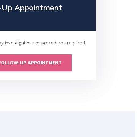
-Up Appointment
ny investigations or procedures required.
FOLLOW-UP APPOINTMENT