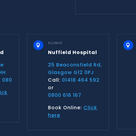
CLINIC


nd
Nuffield Hospital
ce
25 Beaconsfield Rd,
HH
Glasgow G12 0PJ
 080
Call:
01418 464 592
or
ick
0800 616 167
Book Online:
Click
here