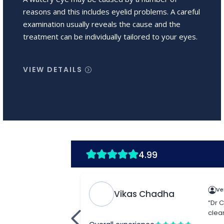
reasons and this includes eyelid problems. A careful
examination usually reveals the cause and the
treatment can be individually tailored to your eyes.
VIEW DETAILS