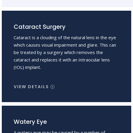
Cataract Surgery
Cataract is a clouding of the natural lens in the eye
which causes visual impairment and glare. This can
be treated by a surgery which removes the
cataract and replaces it with an Intraocular lens
(IOL) implant.
VIEW DETAILS
Watery Eye
A watery eye may be caused by a number of