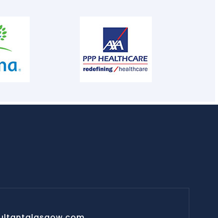
ultantglasgow.com