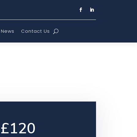
News
Contact Us
£120