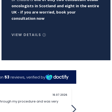
oncologists in Scotland and eight in the entire
UK - if you are worried, book your
consultation now
VIEW DETAILS