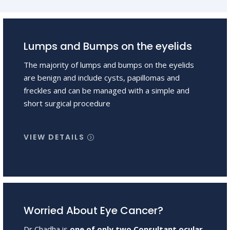
Lumps and Bumps on the eyelids
The majority of lumps and bumps on the eyelids
are benign and include cysts, papillomas and
freckles and can be managed with a simple and
short surgical procedure
VIEW DETAILS
Worried About Eye Cancer?
Dr Chadha is
one of only two Consultant ocular