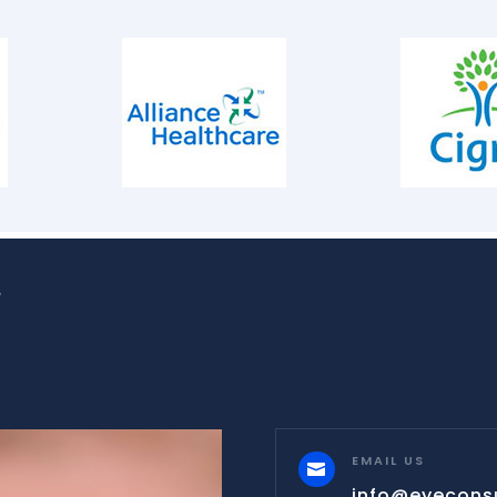
W
EMAIL US

info@eyecons