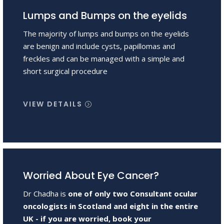
Lumps and Bumps on the eyelids
The majority of lumps and bumps on the eyelids
are benign and include cysts, papillomas and
freckles and can be managed with a simple and
short surgical procedure
VIEW DETAILS
Worried About Eye Cancer?
Dr Chadha is
one of only two Consultant ocular
oncologists in Scotland and eight in the entire
UK - if you are worried, book your