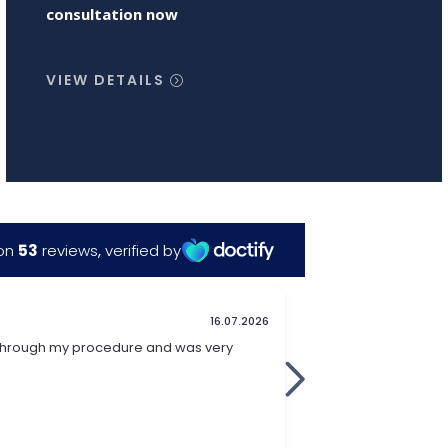
consultation now
VIEW DETAILS