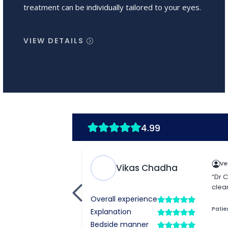
treatment can be individually tailored to your eyes.
VIEW DETAILS