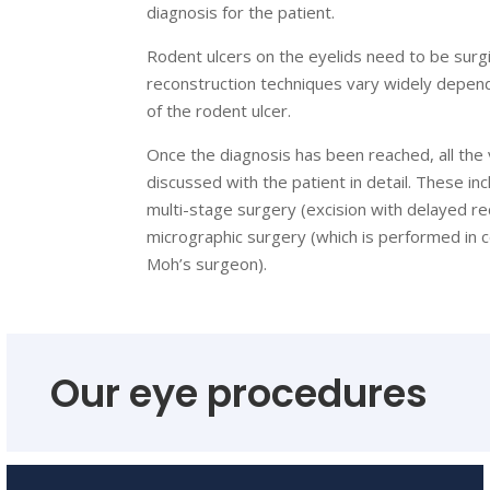
diagnosis for the patient.
Rodent ulcers on the eyelids need to be surg
reconstruction techniques vary widely depend
of the rodent ulcer.
Once the diagnosis has been reached, all the 
discussed with the patient in detail. These i
multi-stage surgery (excision with delayed r
micrographic surgery (which is performed in 
Moh’s surgeon).
Our eye procedures