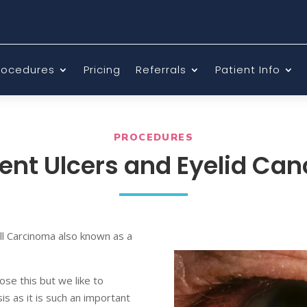
rocedures
Pricing
Referrals
Patient Info
PROCEDURES
ent Ulcers and Eyelid Can
ll Carcinoma also known as a
ose this but we like to
s as it is such an important