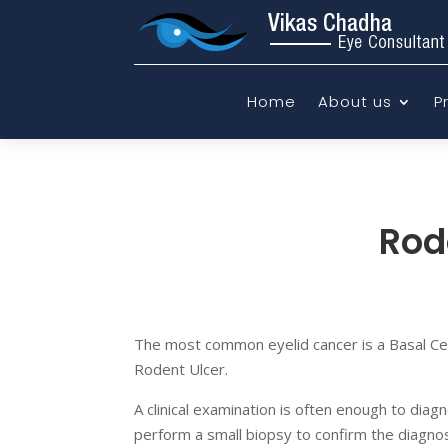
Home
About us
P
Rod
The most common eyelid cancer is a Basal Ce
Rodent Ulcer.
A clinical examination is often enough to diagn
perform a small biopsy to confirm the diagnosi