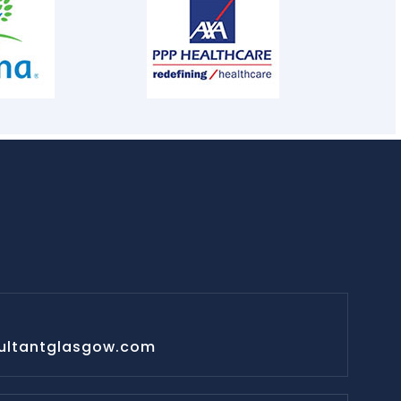
ultantglasgow.com