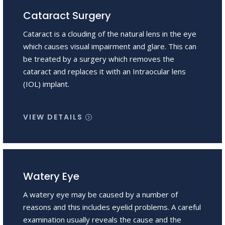
Cataract Surgery
Cataract is a clouding of the natural lens in the eye
which causes visual impairment and glare. This can
be treated by a surgery which removes the
cataract and replaces it with an Intraocular lens
(IOL) implant.
VIEW DETAILS
Watery Eye
A watery eye may be caused by a number of
reasons and this includes eyelid problems. A careful
examination usually reveals the cause and the