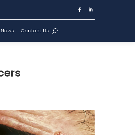
News
Contact Us
cers