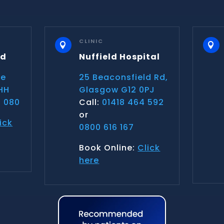
CLINIC


nd
Nuffield Hospital
ce
25 Beaconsfield Rd,
HH
Glasgow G12 0PJ
 080
Call:
01418 464 592
or
ick
0800 616 167
Book Online:
Click
here