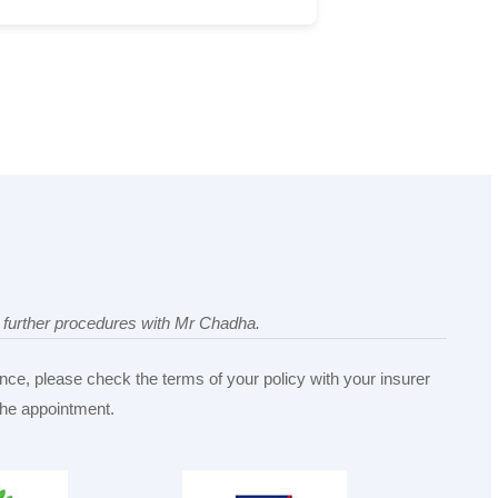
ny further procedures with Mr Chadha.
nce, please check the terms of your policy with your insurer
 the appointment.