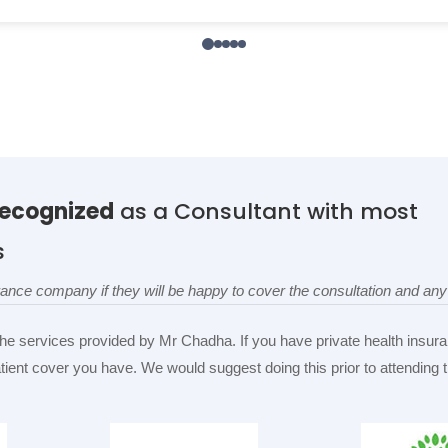
recognized
as a Consultant with most
s
surance company if they will be happy to cover the consultation and a
the services provided by Mr Chadha. If you have private health insura
patient cover you have. We would suggest doing this prior to attending