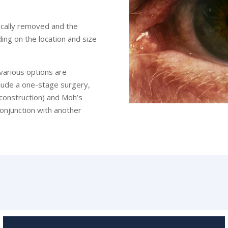
ically removed and the
ing on the location and size
various options are
nclude a one-stage surgery,
econstruction) and Moh’s
conjunction with another