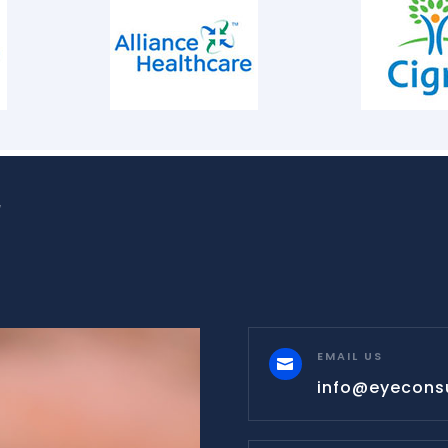
W
EMAIL US

info@eyecons