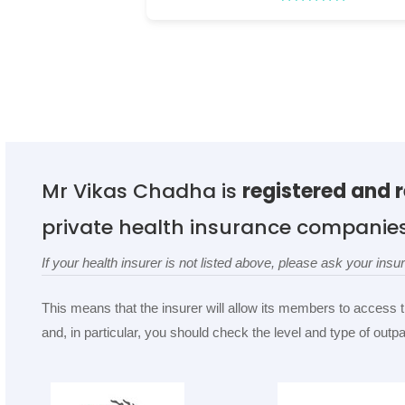
Mr Vikas Chadha is
registered and 
private health insurance companie
If your health insurer is not listed above, please ask your in
This means that the insurer will allow its members to access 
and, in particular, you should check the level and type of out