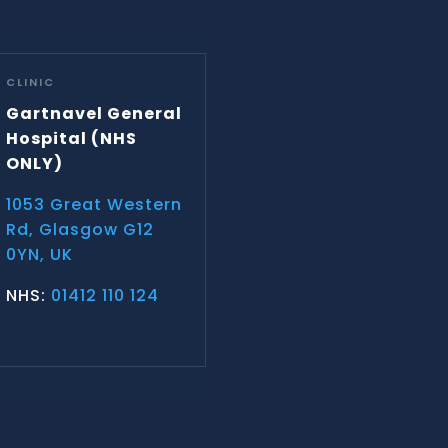
CLINIC
Gartnavel General
Hospital
(NHS
ONLY)
1053 Great Western
Rd, Glasgow G12
0YN, UK
NHS:
01412 110 124