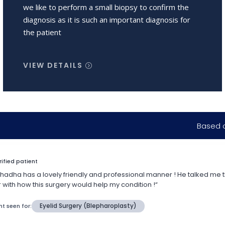
we like to perform a small biopsy to confirm the
diagnosis as it is such an important diagnosis for
the patient
VIEW DETAILS