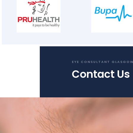
EYE CONSULTANT GLASGO
Contact Us