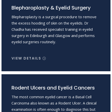
Blepharoplasty & Eyelid Surgery
Blepharoplasty is a surgical procedure to remove
the excess hooding of skin on the eyelids. Dr
Chadha has received specialist training in eyelid
surgery in Edinburgh and Glasgow and performs
eyelid surgeries routinely.
VIEW DETAILS
Rodent Ulcers and Eyelid Cancers
The most common eyelid cancer is a Basal Cell
Carcinoma also known as a Rodent Ulcer. A clinical
examination is often enough to diagnose this but