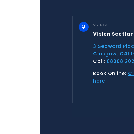
CLINIC

Vision Scotla
3 Seaward Pla
Glasgow, G41 1
Call:
08008 202
Book Online:
Cl
here