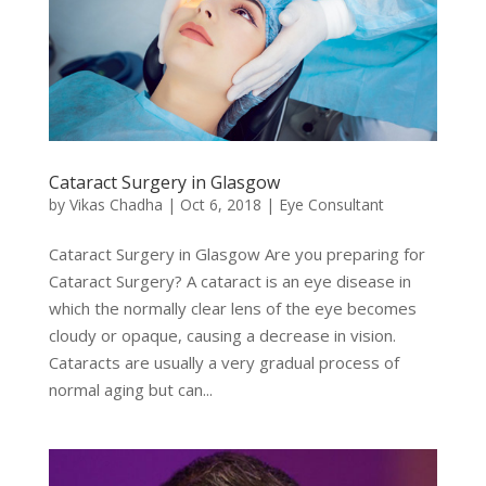
Cataract Surgery in Glasgow
by
Vikas Chadha
|
Oct 6, 2018
|
Eye Consultant
Cataract Surgery in Glasgow Are you preparing for
Cataract Surgery? A cataract is an eye disease in
which the normally clear lens of the eye becomes
cloudy or opaque, causing a decrease in vision.
Cataracts are usually a very gradual process of
normal aging but can...