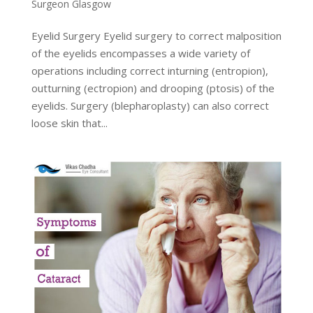
Surgeon Glasgow
Eyelid Surgery Eyelid surgery to correct malposition
of the eyelids encompasses a wide variety of
operations including correct inturning (entropion),
outturning (ectropion) and drooping (ptosis) of the
eyelids. Surgery (blepharoplasty) can also correct
loose skin that...