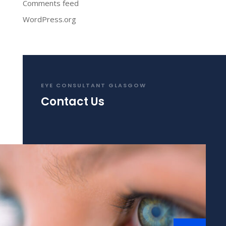
Comments feed
WordPress.org
EYE CONSULTANT GLASGOW
Contact Us