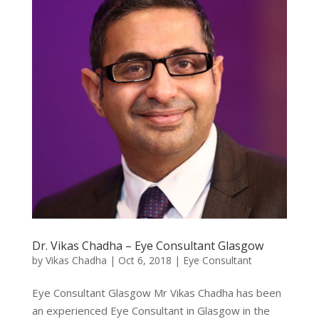
Dr. Vikas Chadha – Eye Consultant Glasgow
by
Vikas Chadha
|
Oct 6, 2018
|
Eye Consultant
Eye Consultant Glasgow Mr Vikas Chadha has been
an experienced Eye Consultant in Glasgow in the