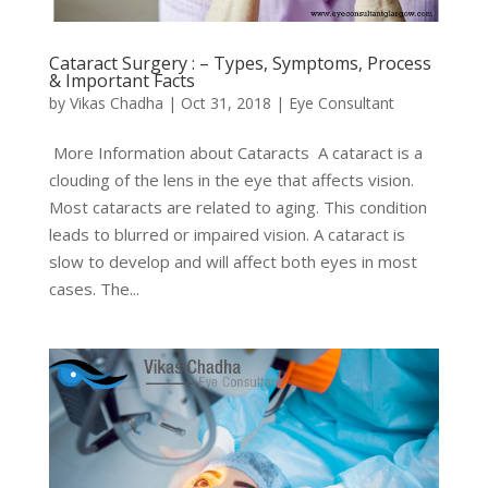
Cataract Surgery : – Types, Symptoms, Process
& Important Facts
by
Vikas Chadha
|
Oct 31, 2018
|
Eye Consultant
More Information about Cataracts A cataract is a
clouding of the lens in the eye that affects vision.
Most cataracts are related to aging. This condition
leads to blurred or impaired vision. A cataract is
slow to develop and will affect both eyes in most
cases. The...