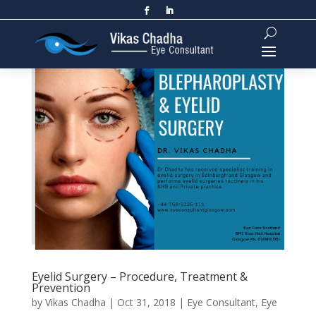
Eyelid Surgery – Procedure, Treatment &
Prevention
by
Vikas Chadha
|
Oct 31, 2018
|
Eye Consultant
,
Eye