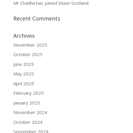
Mr Chadha has joined Vision Scotland
Recent Comments
Archives
November 2025
October 2025
June 2025
May 2025
April 2025
February 2025
January 2025
November 2024
October 2024
September 2024