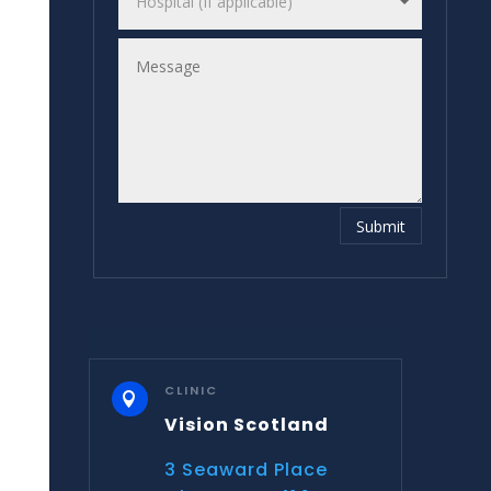
Submit
CLINIC

Vision Scotland
3 Seaward Place