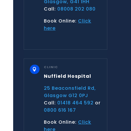
Glasgow, G41 1HH
Call:
08008 202 080
Book Online:
Click
here
CLINIC

Nuffield Hospital
25 Beaconsfield Rd,
Glasgow G12 0PJ
Call:
01418 464 592
or
0800 616 167
Book Online:
Click
here