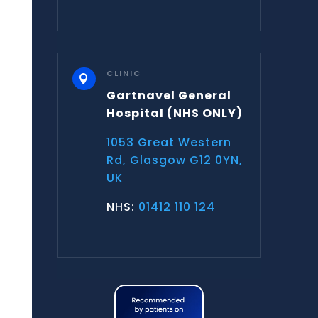
CLINIC

Gartnavel General
Hospital
(NHS ONLY)
1053 Great Western
Rd, Glasgow G12 0YN,
UK
NHS:
01412 110 124