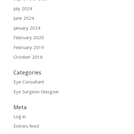
July 2024
June 2024
January 2024
February 2020
February 2019
October 2018
Categories
Eye Consultant
Eye Surgeon Glasgow
Meta
Log in
Entries feed