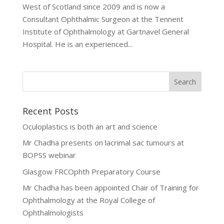
West of Scotland since 2009 and is now a
Consultant Ophthalmic Surgeon at the Tennent
Institute of Ophthalmology at Gartnavel General
Hospital. He is an experienced...
Recent Posts
Oculoplastics is both an art and science
Mr Chadha presents on lacrimal sac tumours at
BOPSS webinar
Glasgow FRCOphth Preparatory Course
Mr Chadha has been appointed Chair of Training for
Ophthalmology at the Royal College of
Ophthalmologists