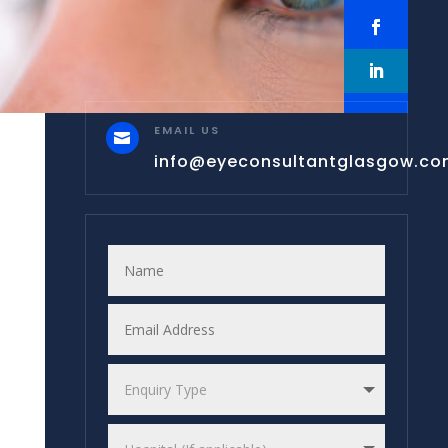
EMAIL US

info@eyeconsultantglasgow.c