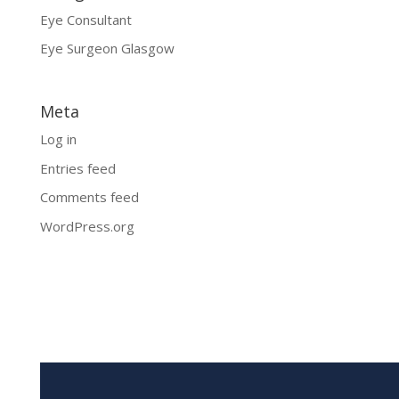
Eye Consultant
Eye Surgeon Glasgow
Meta
Log in
Entries feed
Comments feed
WordPress.org