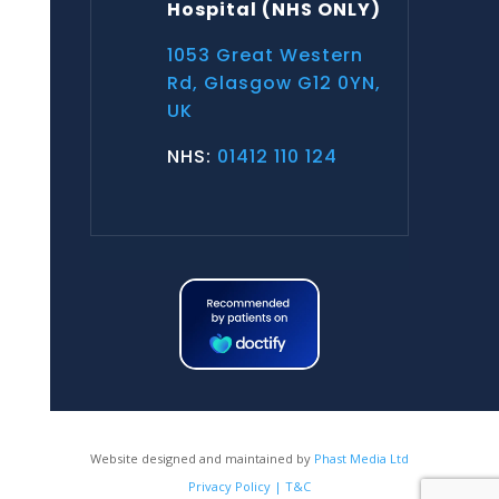
Hospital
(NHS ONLY)
1053 Great Western
Rd, Glasgow G12 0YN,
UK
NHS:
01412 110 124
Website designed and maintained by
Phast Media Ltd
Privacy Policy | T&C