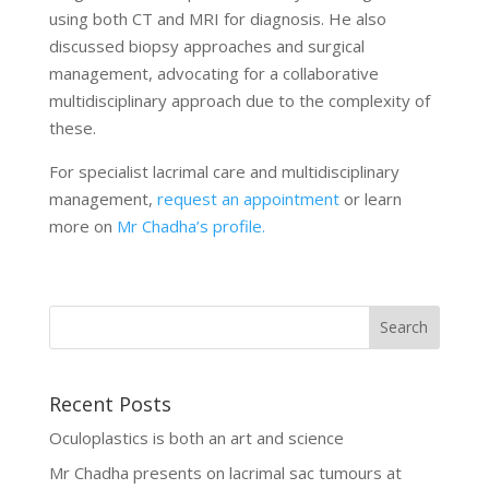
using both CT and MRI for diagnosis. He also
discussed biopsy approaches and surgical
management, advocating for a collaborative
multidisciplinary approach due to the complexity of
these.
For specialist lacrimal care and multidisciplinary
management,
request an appointment
or learn
more on
Mr Chadha’s profile.
Recent Posts
Oculoplastics is both an art and science
Mr Chadha presents on lacrimal sac tumours at