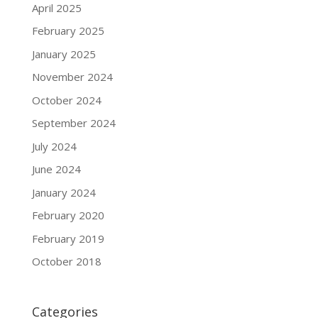
April 2025
February 2025
January 2025
November 2024
October 2024
September 2024
July 2024
June 2024
January 2024
February 2020
February 2019
October 2018
Categories