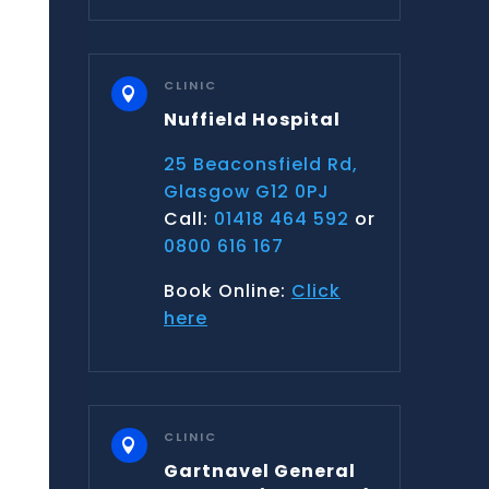
CLINIC

Nuffield Hospital
25 Beaconsfield Rd,
Glasgow G12 0PJ
Call:
01418 464 592
or
0800 616 167
Book Online:
Click
here
CLINIC

Gartnavel General