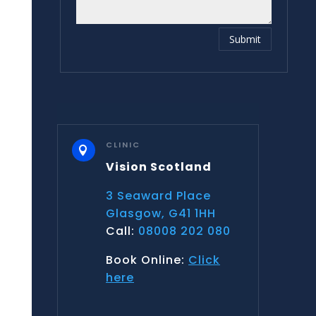
Submit
CLINIC

Vision Scotland
3 Seaward Place
Glasgow, G41 1HH
Call:
08008 202 080
Book Online:
Click
here