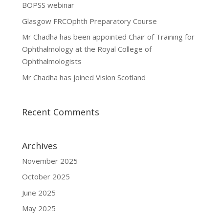
BOPSS webinar
Glasgow FRCOphth Preparatory Course
Mr Chadha has been appointed Chair of Training for
Ophthalmology at the Royal College of
Ophthalmologists
Mr Chadha has joined Vision Scotland
Recent Comments
Archives
November 2025
October 2025
June 2025
May 2025