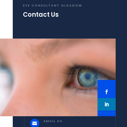
EYE CONSULTANT GLASGOW
Contact Us
EMAIL US
