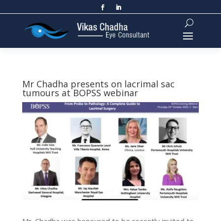
Mr Chadha presents on lacrimal sac
tumours at BOPSS webinar
Mr. Chadha was honoured to be recently invited to