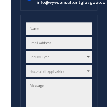
info@eyeconsultantglasgow.c