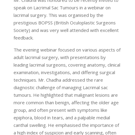
speak on Lacrimal Sac Tumours in a webinar on
lacrimal surgery. This was organised by the
prestigious BOPSS (British Oculoplastic Surgeons
Society) and was very well attended with excellent
feedback.
The evening webinar focused on various aspects of
adult lacrimal surgery, with presentations by
leading lacrimal surgeons, covering anatomy, clinical
examination, investigations, and differing surgical
techniques. Mr. Chadha addressed the rare
diagnostic challenge of managing Lacrimal sac
tumours. He highlighted that malignant lesions are
more common than benign, affecting the older age
group, and often present with symptoms like
epiphora, blood in tears, and a palpable medial
canthal swelling. He emphasised the importance of
a high index of suspicion and early scanning, often