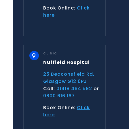
Book Online:
Click
here
CLINIC

Nuffield Hospital
25 Beaconsfield Rd,
Glasgow G12 0PJ
Call:
01418 464 592
or
0800 616 167
Book Online:
Click
here