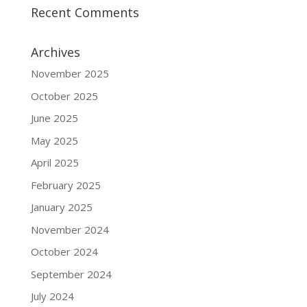
Recent Comments
Archives
November 2025
October 2025
June 2025
May 2025
April 2025
February 2025
January 2025
November 2024
October 2024
September 2024
July 2024