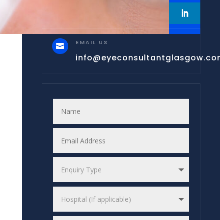
EMAIL US

info@eyeconsultantglasgow.c