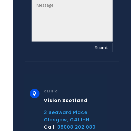
Submit
CLINIC

Vision Scotland
3 Seaward Place
Glasgow, G41 1HH
Call:
08008 202 080