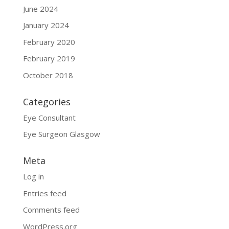
June 2024
January 2024
February 2020
February 2019
October 2018
Categories
Eye Consultant
Eye Surgeon Glasgow
Meta
Log in
Entries feed
Comments feed
WordPress.org