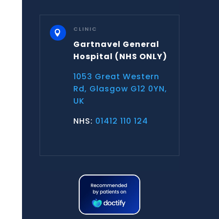
CLINIC

Gartnavel General
Hospital
(NHS ONLY)
1053 Great Western
Rd, Glasgow G12 0YN,
UK
NHS:
01412 110 124