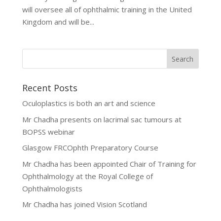
will oversee all of ophthalmic training in the United
Kingdom and will be...
Recent Posts
Oculoplastics is both an art and science
Mr Chadha presents on lacrimal sac tumours at
BOPSS webinar
Glasgow FRCOphth Preparatory Course
Mr Chadha has been appointed Chair of Training for
Ophthalmology at the Royal College of
Ophthalmologists
Mr Chadha has joined Vision Scotland