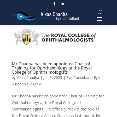
Mr Chadha has been appointed Chair of
Training for Ophthalmology at the Royal
College of Ophthalmologists
by
Vikas Chadha
|
Jun 9, 2025
|
Eye Consultant
,
Eye
Surgeon Glasgow
Mr Chadha has been appointed Chair of Training for
Ophthalmology at the Royal College of
Ophthalmologists. He officially took in the role at
the Royal College Annual Congress last month. He