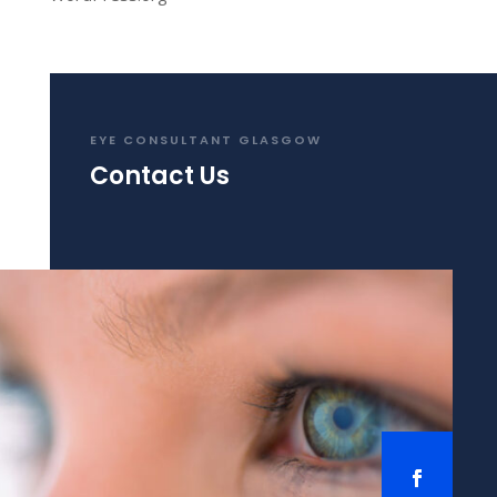
EYE CONSULTANT GLASGOW
Contact Us