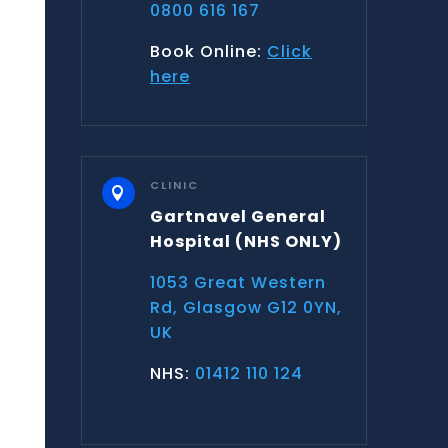
0800 616 167
Book Online:
Click
here
CLINIC

Gartnavel General
Hospital
(NHS ONLY)
1053 Great Western
Rd, Glasgow G12 0YN,
UK
NHS:
01412 110 124