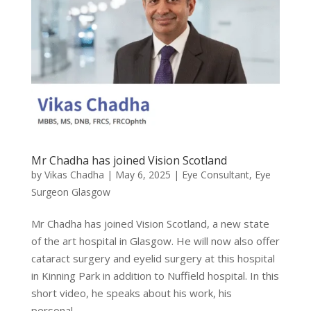
Mr Chadha has joined Vision Scotland
by
Vikas Chadha
|
May 6, 2025
|
Eye Consultant
,
Eye
Surgeon Glasgow
Mr Chadha has joined Vision Scotland, a new state
of the art hospital in Glasgow. He will now also offer
cataract surgery and eyelid surgery at this hospital
in Kinning Park in addition to Nuffield hospital. In this
short video, he speaks about his work, his
personal...