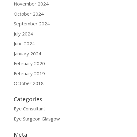
November 2024
October 2024
September 2024
July 2024
June 2024
January 2024
February 2020
February 2019
October 2018
Categories
Eye Consultant
Eye Surgeon Glasgow
Meta