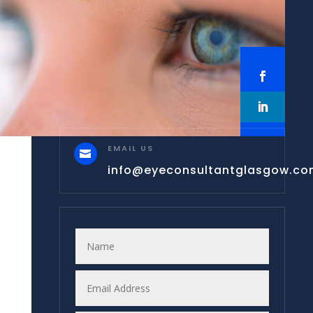
EMAIL US

info@eyeconsultantglasgow.c