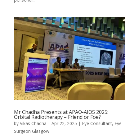
Mr Chadha Presents at APAO-AIOS 2025:
Orbital Radiotherapy – Friend or Foe?
by
Vikas Chadha
|
Apr 22, 2025
|
Eye Consultant
,
Eye
Surgeon Glasgow