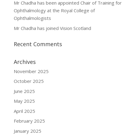
Mr Chadha has been appointed Chair of Training for
Ophthalmology at the Royal College of
Ophthalmologists
Mr Chadha has joined Vision Scotland
Recent Comments
Archives
November 2025
October 2025
June 2025
May 2025
April 2025
February 2025
January 2025