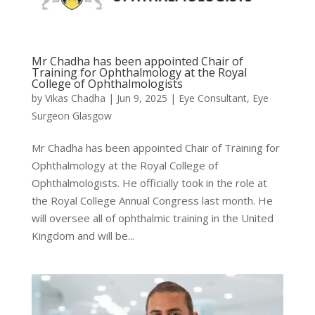
Mr Chadha has been appointed Chair of
Training for Ophthalmology at the Royal
College of Ophthalmologists
by
Vikas Chadha
|
Jun 9, 2025
|
Eye Consultant
,
Eye
Surgeon Glasgow
Mr Chadha has been appointed Chair of Training for
Ophthalmology at the Royal College of
Ophthalmologists. He officially took in the role at
the Royal College Annual Congress last month. He
will oversee all of ophthalmic training in the United
Kingdom and will be...