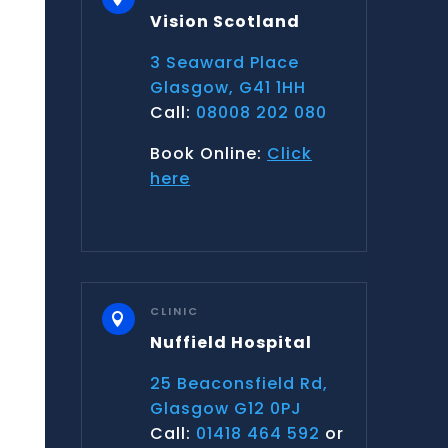
Vision Scotland
3 Seaward Place
Glasgow, G41 1HH
Call:
08008 202 080
Book Online:
Click
here
CLINIC

Nuffield Hospital
25 Beaconsfield Rd,
Glasgow G12 0PJ
Call:
01418 464 592
or