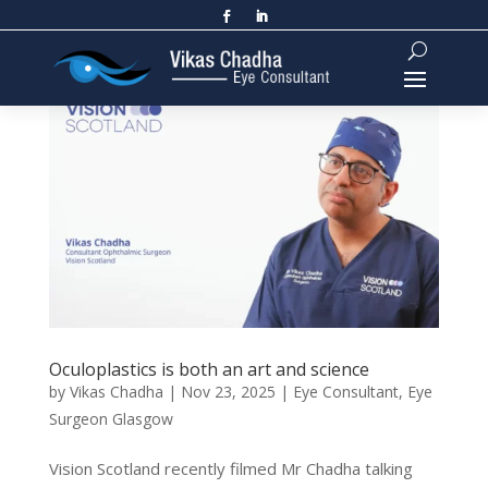
Oculoplastics is both an art and science
by
Vikas Chadha
|
Nov 23, 2025
|
Eye Consultant
,
Eye
Surgeon Glasgow
Vision Scotland recently filmed Mr Chadha talking