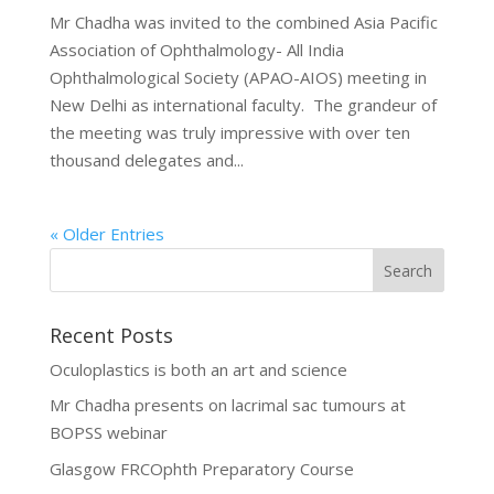
Mr Chadha was invited to the combined Asia Pacific
Association of Ophthalmology- All India
Ophthalmological Society (APAO-AIOS) meeting in
New Delhi as international faculty. The grandeur of
the meeting was truly impressive with over ten
thousand delegates and...
« Older Entries
Recent Posts
Oculoplastics is both an art and science
Mr Chadha presents on lacrimal sac tumours at
BOPSS webinar
Glasgow FRCOphth Preparatory Course