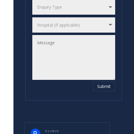
Submit
CLINIC
