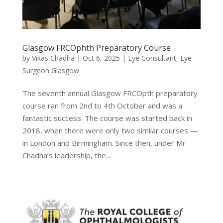
Glasgow FRCOphth Preparatory Course
by
Vikas Chadha
|
Oct 6, 2025
|
Eye Consultant
,
Eye
Surgeon Glasgow
The seventh annual Glasgow FRCOpth preparatory
course ran from 2nd to 4th October and was a
fantastic success. The course was started back in
2018, when there were only two similar courses —
in London and Birmingham. Since then, under Mr
Chadha’s leadership, the...