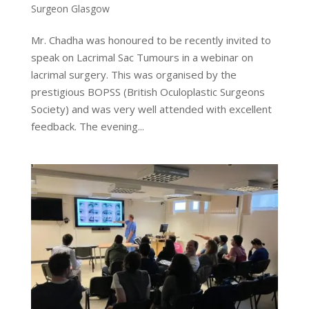
Surgeon Glasgow
Mr. Chadha was honoured to be recently invited to
speak on Lacrimal Sac Tumours in a webinar on
lacrimal surgery. This was organised by the
prestigious BOPSS (British Oculoplastic Surgeons
Society) and was very well attended with excellent
feedback. The evening...