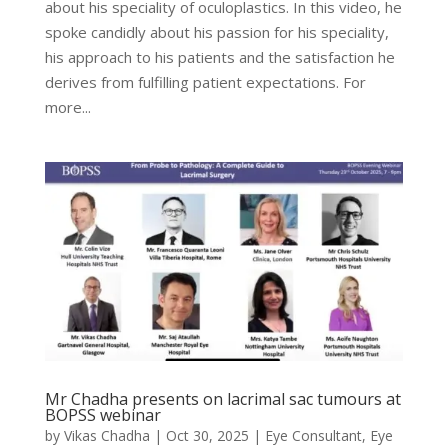
about his speciality of oculoplastics. In this video, he
spoke candidly about his passion for his speciality,
his approach to his patients and the satisfaction he
derives from fulfilling patient expectations. For
more...
Mr Chadha presents on lacrimal sac tumours at
BOPSS webinar
by
Vikas Chadha
|
Oct 30, 2025
|
Eye Consultant
,
Eye