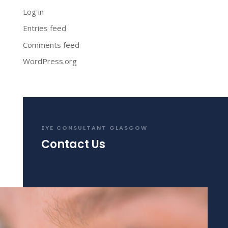
Log in
Entries feed
Comments feed
WordPress.org
EYE CONSULTANT GLASGOW
Contact Us