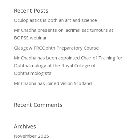
Recent Posts
Oculoplastics is both an art and science
Mr Chadha presents on lacrimal sac tumours at
BOPSS webinar
Glasgow FRCOphth Preparatory Course
Mr Chadha has been appointed Chair of Training for
Ophthalmology at the Royal College of
Ophthalmologists
Mr Chadha has joined Vision Scotland
Recent Comments
Archives
November 2025