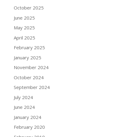
October 2025
June 2025
May 2025
April 2025
February 2025
January 2025
November 2024
October 2024
September 2024
July 2024
June 2024
January 2024
February 2020
February 2019