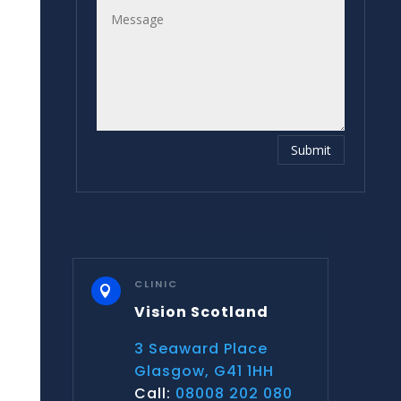
Submit
CLINIC

Vision Scotland
3 Seaward Place
Glasgow, G41 1HH
Call:
08008 202 080