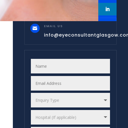
EMAIL US

info@eyeconsultantglasgow.c