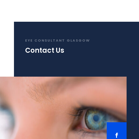
EYE CONSULTANT GLASGOW
Contact Us