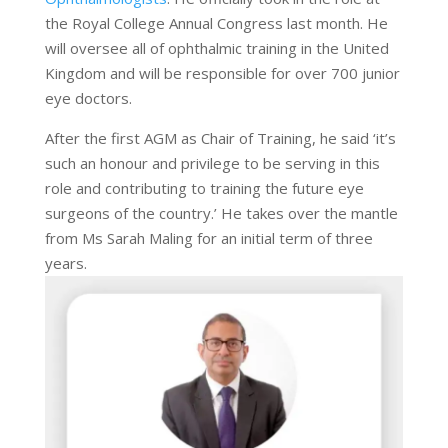
the Royal College Annual Congress last month. He
will oversee all of ophthalmic training in the United
Kingdom and will be responsible for over 700 junior
eye doctors.
After the first AGM as Chair of Training, he said ‘it’s
such an honour and privilege to be serving in this
role and contributing to training the future eye
surgeons of the country.’ He takes over the mantle
from Ms Sarah Maling for an initial term of three
years.