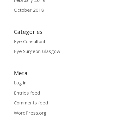
October 2018
Categories
Eye Consultant
Eye Surgeon Glasgow
Meta
Log in
Entries feed
Comments feed
WordPress.org