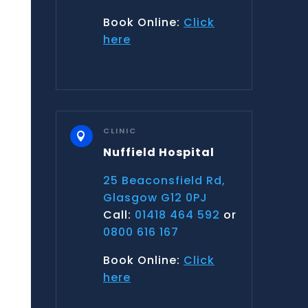
Book Online:
Click
here
CLINIC

Nuffield Hospital
25 Beaconsfield Rd,
Glasgow G12 0PJ
Call:
01418 464 592
or
0800 616 167
Book Online:
Click
here