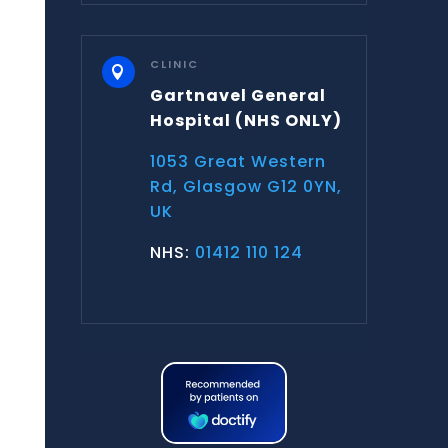
CLINIC

Gartnavel General
Hospital
(NHS ONLY)
1053 Great Western
Rd, Glasgow G12 0YN,
UK
NHS:
01412 110 124