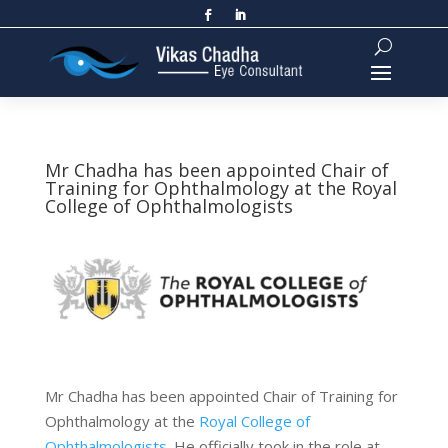
Mr Chadha has been appointed Chair of
Training for Ophthalmology at the Royal
College of Ophthalmologists
Mr Chadha has been appointed Chair of Training for
Ophthalmology at the
Royal College of
Ophthalmologists
. He officially took in the role at