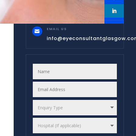
EMAIL US

info@eyeconsultantglasgow.c