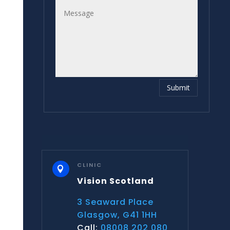
Submit
CLINIC

Vision Scotland
3 Seaward Place
Glasgow, G41 1HH
Call:
08008 202 080