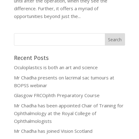
until after the operation, when they see the
difference. Further, it offers a myriad of
opportunities beyond just the...
Recent Posts
Oculoplastics is both an art and science
Mr Chadha presents on lacrimal sac tumours at
BOPSS webinar
Glasgow FRCOphth Preparatory Course
Mr Chadha has been appointed Chair of Training for
Ophthalmology at the Royal College of
Ophthalmologists
Mr Chadha has joined Vision Scotland