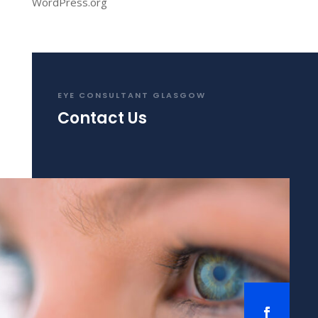
WordPress.org
EYE CONSULTANT GLASGOW
Contact Us