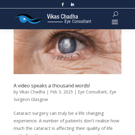
A video speaks a thousand words!
by
Vikas Chadha
|
Feb 3, 2025
|
Eye Consultant
,
Eye
Surgeon Glasgow
Cataract surgery can truly be a life changing
experience. A number of patients don’t realise how
much the cataract is affecting their quality of life