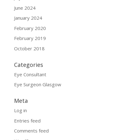
June 2024
January 2024
February 2020
February 2019
October 2018
Categories
Eye Consultant
Eye Surgeon Glasgow
Meta
Log in
Entries feed
Comments feed