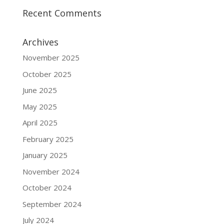
Recent Comments
Archives
November 2025
October 2025
June 2025
May 2025
April 2025
February 2025
January 2025
November 2024
October 2024
September 2024
July 2024