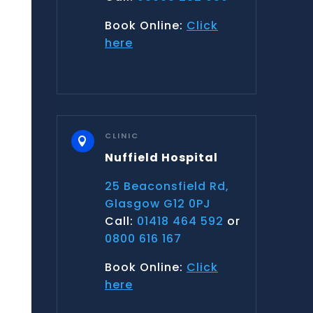
Book Online:
Click
here
CLINIC

Nuffield Hospital
25 Beaconsfield Rd,
Glasgow G12 0PJ
Call:
01418 464 592
or
0800 616 167
Book Online:
Click
here