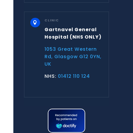
CLINIC

Gartnavel General
Hospital
(NHS ONLY)
1053 Great Western
Rd, Glasgow G12 0YN,
UK
NHS:
01412 110 124