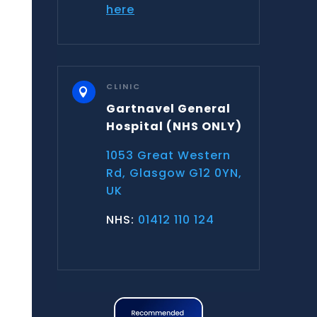
here
CLINIC

Gartnavel General
Hospital
(NHS ONLY)
1053 Great Western
Rd, Glasgow G12 0YN,
UK
NHS:
01412 110 124