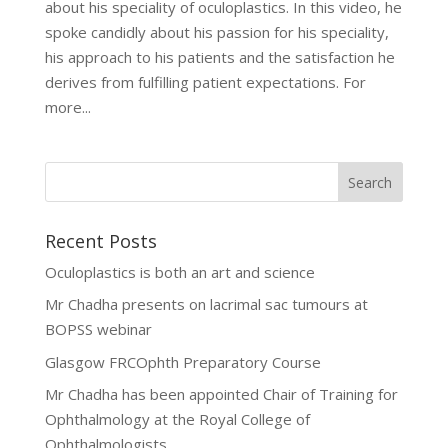
about his speciality of oculoplastics. In this video, he
spoke candidly about his passion for his speciality,
his approach to his patients and the satisfaction he
derives from fulfilling patient expectations. For
more...
Recent Posts
Oculoplastics is both an art and science
Mr Chadha presents on lacrimal sac tumours at
BOPSS webinar
Glasgow FRCOphth Preparatory Course
Mr Chadha has been appointed Chair of Training for
Ophthalmology at the Royal College of
Ophthalmologists