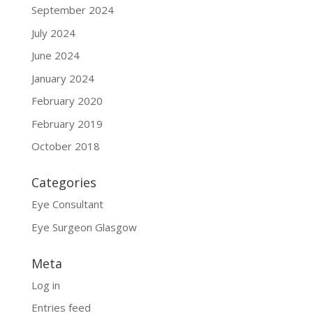
September 2024
July 2024
June 2024
January 2024
February 2020
February 2019
October 2018
Categories
Eye Consultant
Eye Surgeon Glasgow
Meta
Log in
Entries feed