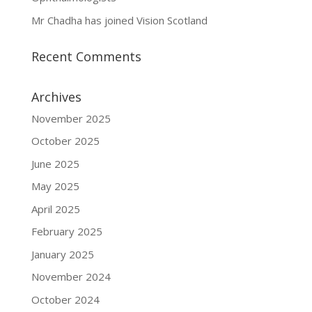
Mr Chadha has joined Vision Scotland
Recent Comments
Archives
November 2025
October 2025
June 2025
May 2025
April 2025
February 2025
January 2025
November 2024
October 2024