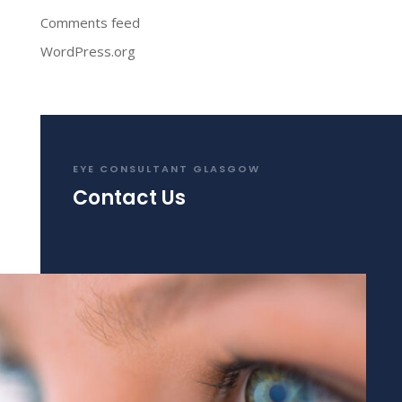
Comments feed
WordPress.org
EYE CONSULTANT GLASGOW
Contact Us