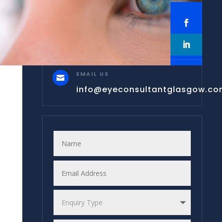
EMAIL US

info@eyeconsultantglasgow.c