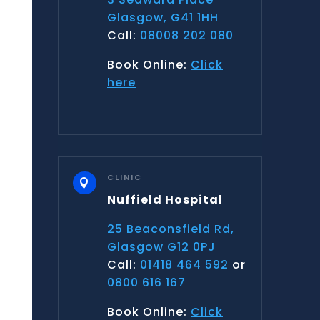
Glasgow, G41 1HH
Call:
08008 202 080
Book Online:
Click
here
CLINIC

Nuffield Hospital
25 Beaconsfield Rd,
Glasgow G12 0PJ
Call:
01418 464 592
or
0800 616 167
Book Online:
Click