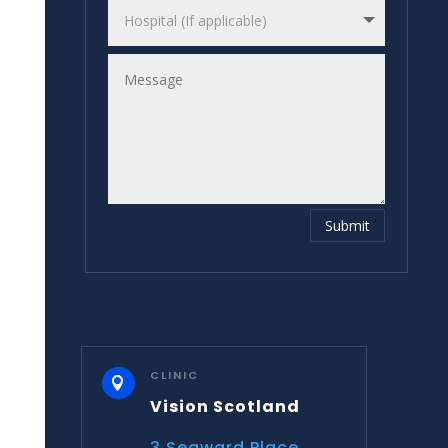
Submit
CLINIC

Vision Scotland
3 Seaward Place