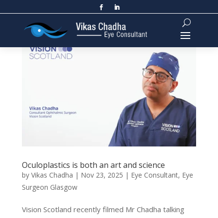
Oculoplastics is both an art and science
by
Vikas Chadha
|
Nov 23, 2025
|
Eye Consultant
,
Eye
Surgeon Glasgow
Vision Scotland recently filmed Mr Chadha talking