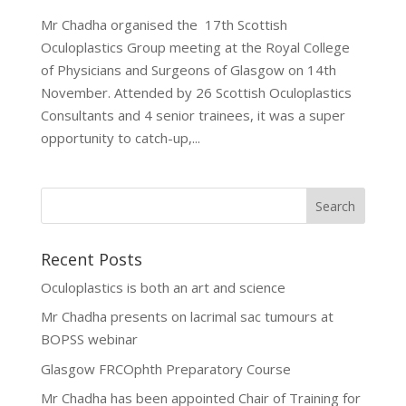
Mr Chadha organised the 17th Scottish
Oculoplastics Group meeting at the Royal College
of Physicians and Surgeons of Glasgow on 14th
November. Attended by 26 Scottish Oculoplastics
Consultants and 4 senior trainees, it was a super
opportunity to catch-up,...
Recent Posts
Oculoplastics is both an art and science
Mr Chadha presents on lacrimal sac tumours at
BOPSS webinar
Glasgow FRCOphth Preparatory Course
Mr Chadha has been appointed Chair of Training for