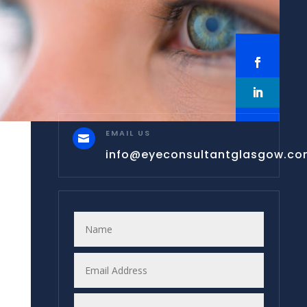
EMAIL US

info@eyeconsultantglasgow.c