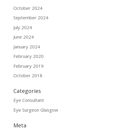
October 2024
September 2024
July 2024
June 2024
January 2024
February 2020
February 2019
October 2018
Categories
Eye Consultant
Eye Surgeon Glasgow
Meta