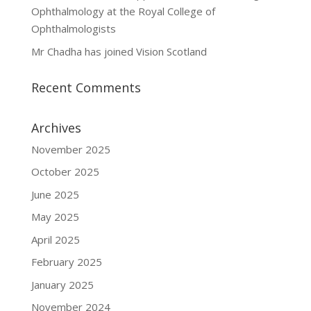
Ophthalmology at the Royal College of
Ophthalmologists
Mr Chadha has joined Vision Scotland
Recent Comments
Archives
November 2025
October 2025
June 2025
May 2025
April 2025
February 2025
January 2025
November 2024