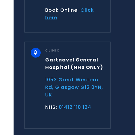
Book Online:
Click
here
CLINIC

Gartnavel General
Hospital
(NHS ONLY)
1053 Great Western
Rd, Glasgow G12 0YN,
UK
NHS:
01412 110 124