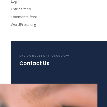
Log in
Entries feed
Comments feed
WordPress.org
EYE CONSULTANT GLASGOW
Contact Us