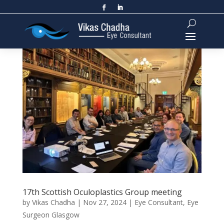
17th Scottish Oculoplastics Group meeting
by
Vikas Chadha
|
Nov 27, 2024
|
Eye Consultant
,
Eye
Surgeon Glasgow