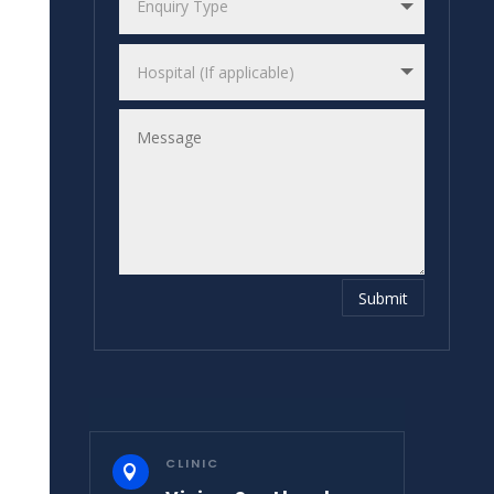
Submit
CLINIC
