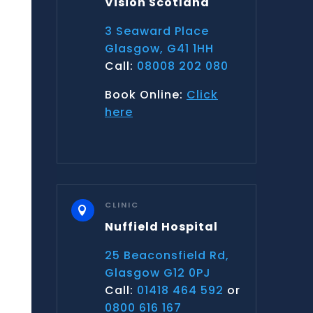
Vision Scotland
3 Seaward Place
Glasgow, G41 1HH
Call:
08008 202 080
Book Online:
Click
here
CLINIC

Nuffield Hospital
25 Beaconsfield Rd,
Glasgow G12 0PJ
Call:
01418 464 592
or
0800 616 167