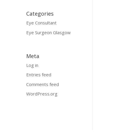
Categories
Eye Consultant
Eye Surgeon Glasgow
Meta
Log in
Entries feed
Comments feed
WordPress.org