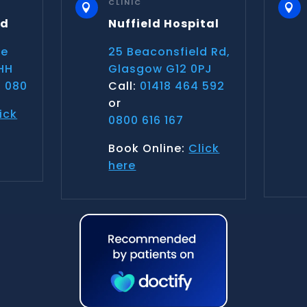
CLINIC


nd
Nuffield Hospital
ce
25 Beaconsfield Rd,
HH
Glasgow G12 0PJ
 080
Call:
01418 464 592
or
ick
0800 616 167
Book Online:
Click
here