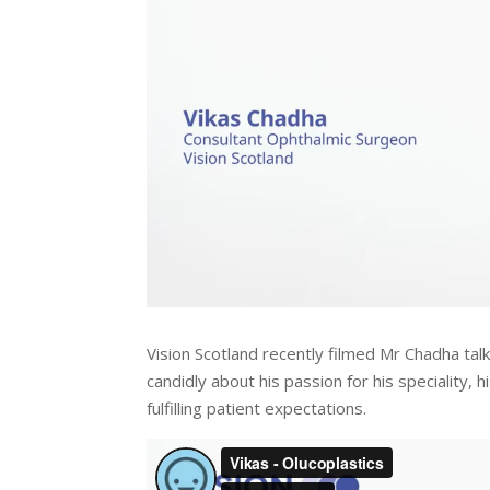
Vision Scotland recently filmed Mr Chadha talki
candidly about his passion for his speciality, 
fulfilling patient expectations.