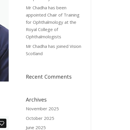
Mr Chadha has been
appointed Chair of Training
for Ophthalmology at the
Royal College of
Ophthalmologists
Mr Chadha has joined Vision
Scotland
Recent Comments
Archives
November 2025
October 2025
June 2025