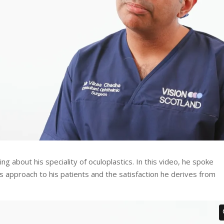
ng about his speciality of oculoplastics. In this video, he spoke
his approach to his patients and the satisfaction he derives from