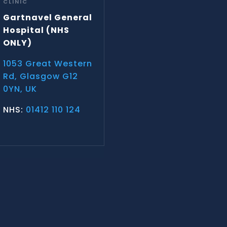
CLINIC
Gartnavel General
Hospital
(NHS
ONLY)
1053 Great Western
Rd, Glasgow G12
0YN, UK
NHS:
01412 110 124