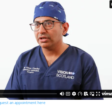
quest an appointment here