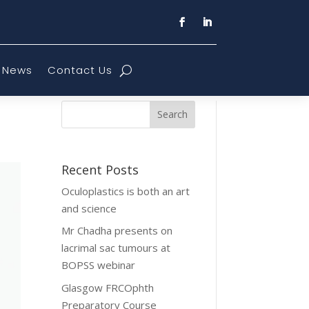
News
Contact Us
Recent Posts
Oculoplastics is both an art
and science
Mr Chadha presents on
lacrimal sac tumours at
BOPSS webinar
Glasgow FRCOphth
Preparatory Course