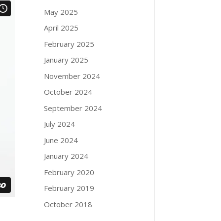
May 2025
April 2025
February 2025
January 2025
November 2024
October 2024
September 2024
July 2024
June 2024
January 2024
February 2020
February 2019
October 2018