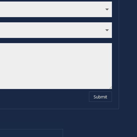
Submit