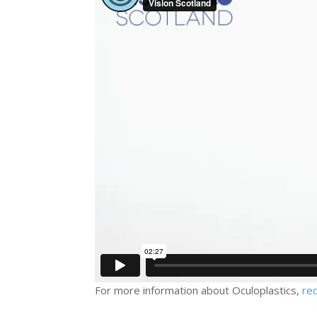
For more information about Oculoplastics,
re