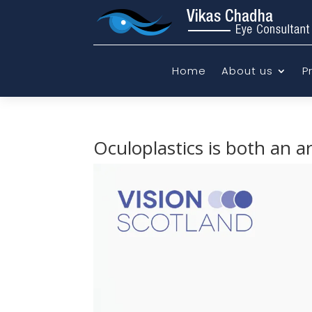
Home
About us
P
Oculoplastics is both an a