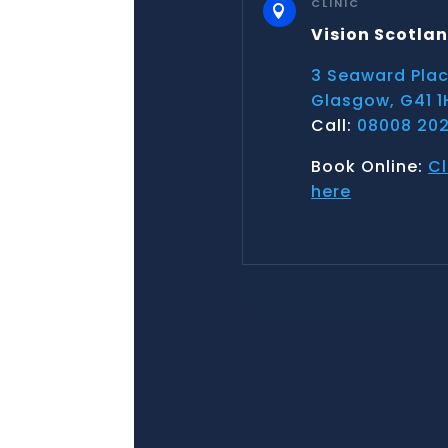
CLINIC

Vision Scotla
3 Seaward Pla
Glasgow, G41 1
Call:
08008 202
Book Online:
Cl
here