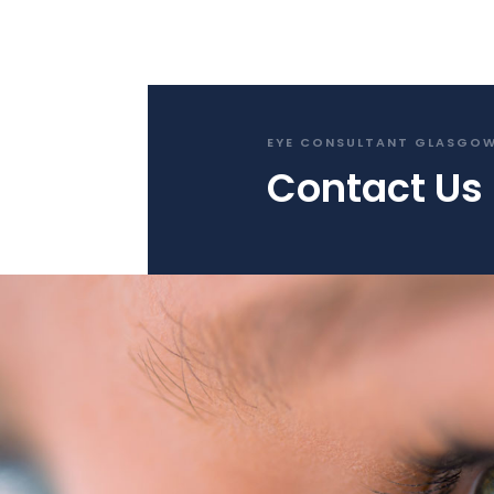
EYE CONSULTANT GLASGO
Contact Us