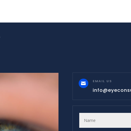
W
EMAIL US

info@eyecons