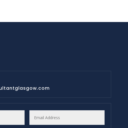
ultantglasgow.com