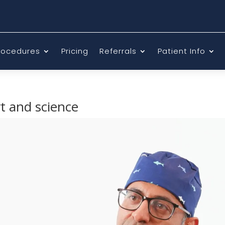
rocedures
Pricing
Referrals
Patient Info
rt and science