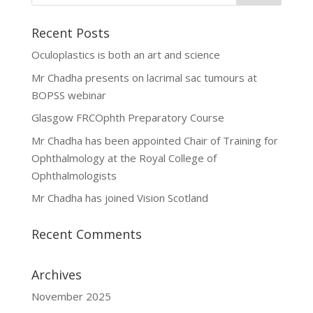
Recent Posts
Oculoplastics is both an art and science
Mr Chadha presents on lacrimal sac tumours at
BOPSS webinar
Glasgow FRCOphth Preparatory Course
Mr Chadha has been appointed Chair of Training for
Ophthalmology at the Royal College of
Ophthalmologists
Mr Chadha has joined Vision Scotland
Recent Comments
Archives
November 2025