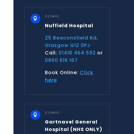
CLINIC

Nuffield Hospital
25 Beaconsfield Rd,
Glasgow G12 0PJ
Call:
01418 464 592
or
0800 616 167
Book Online:
Click
here
CLINIC

Gartnavel General
Hospital
(NHS ONLY)