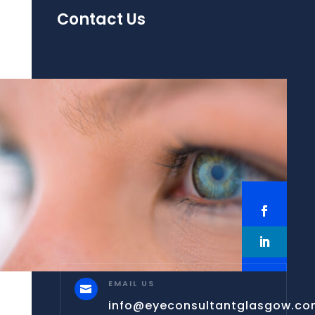
Contact Us
EMAIL US

info@eyeconsultantglasgow.c