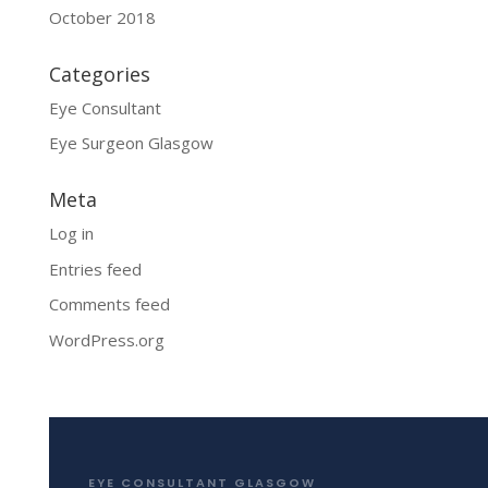
October 2018
Categories
Eye Consultant
Eye Surgeon Glasgow
Meta
Log in
Entries feed
Comments feed
WordPress.org
EYE CONSULTANT GLASGOW