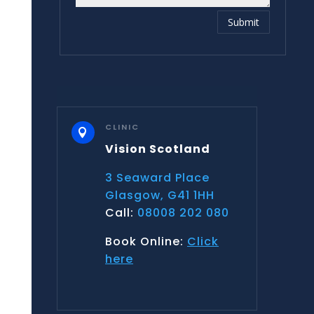
Submit
CLINIC

Vision Scotland
3 Seaward Place
Glasgow, G41 1HH
Call:
08008 202 080
Book Online:
Click
here