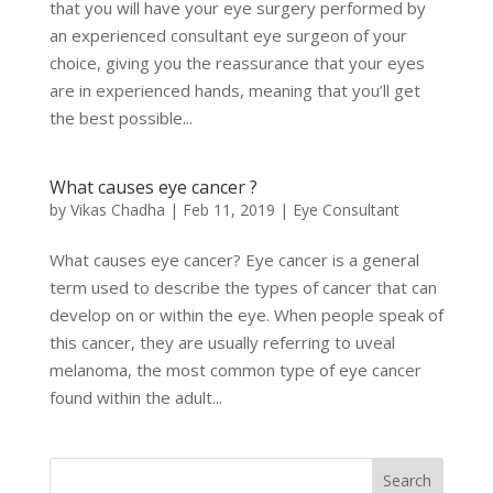
that you will have your eye surgery performed by
an experienced consultant eye surgeon of your
choice, giving you the reassurance that your eyes
are in experienced hands, meaning that you’ll get
the best possible...
What causes eye cancer ?
by
Vikas Chadha
|
Feb 11, 2019
|
Eye Consultant
What causes eye cancer? Eye cancer is a general
term used to describe the types of cancer that can
develop on or within the eye. When people speak of
this cancer, they are usually referring to uveal
melanoma, the most common type of eye cancer
found within the adult...