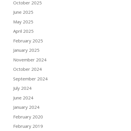
October 2025
June 2025
May 2025
April 2025
February 2025
January 2025
November 2024
October 2024
September 2024
July 2024
June 2024
January 2024
February 2020
February 2019