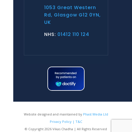
1053 Great Western
Rd, Glasgow G12 0YN,
UK
NHS:
01412 110 124
Website designed and maintained by
Phast Media Ltd
Privacy Policy | T&C
© Copyright 2026 Vikas Chadha | All Rights Reserved