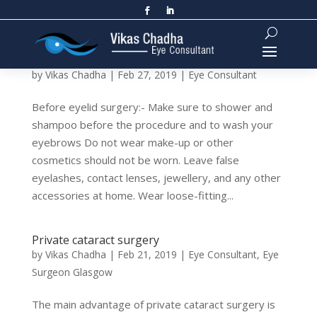
Eyelid Surgery: Before and After
by
Vikas Chadha
|
Feb 27, 2019
|
Eye Consultant
Before eyelid surgery:- Make sure to shower and
shampoo before the procedure and to wash your
eyebrows Do not wear make-up or other
cosmetics should not be worn. Leave false
eyelashes, contact lenses, jewellery, and any other
accessories at home. Wear loose-fitting...
Private cataract surgery
by
Vikas Chadha
|
Feb 21, 2019
|
Eye Consultant
,
Eye
Surgeon Glasgow
The main advantage of private cataract surgery is