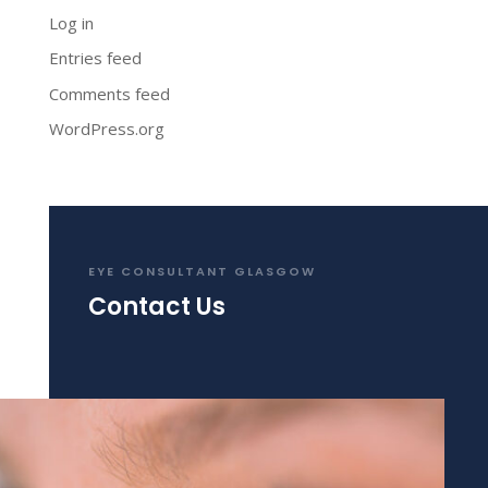
Log in
Entries feed
Comments feed
WordPress.org
EYE CONSULTANT GLASGOW
Contact Us