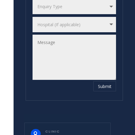
Submit
CLINIC
