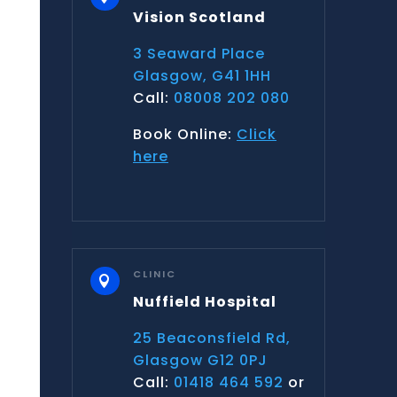
Vision Scotland
3 Seaward Place
Glasgow, G41 1HH
Call:
08008 202 080
Book Online:
Click
here
CLINIC

Nuffield Hospital
25 Beaconsfield Rd,
Glasgow G12 0PJ
Call:
01418 464 592
or