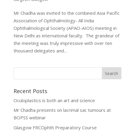
Mr Chadha was invited to the combined Asia Pacific
Association of Ophthalmology- All India
Ophthalmological Society (APAO-AIOS) meeting in
New Delhi as international faculty. The grandeur of
the meeting was truly impressive with over ten
thousand delegates and...
Recent Posts
Oculoplastics is both an art and science
Mr Chadha presents on lacrimal sac tumours at
BOPSS webinar
Glasgow FRCOphth Preparatory Course