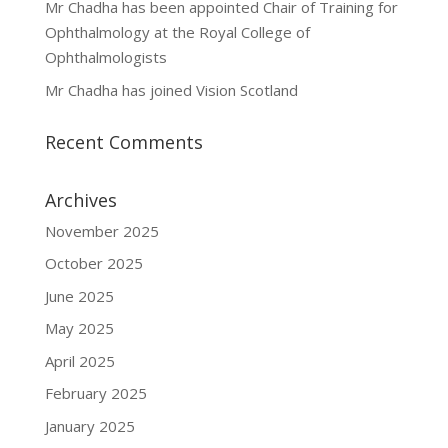
Mr Chadha has been appointed Chair of Training for
Ophthalmology at the Royal College of
Ophthalmologists
Mr Chadha has joined Vision Scotland
Recent Comments
Archives
November 2025
October 2025
June 2025
May 2025
April 2025
February 2025
January 2025