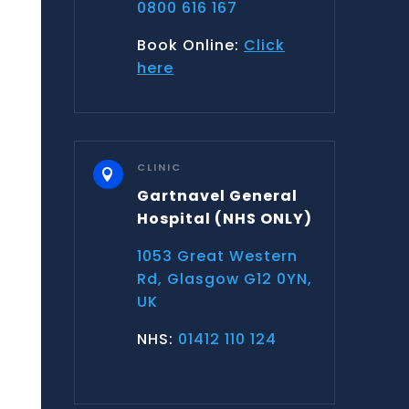
0800 616 167
Book Online:
Click
here
CLINIC

Gartnavel General
Hospital
(NHS ONLY)
1053 Great Western
Rd, Glasgow G12 0YN,
UK
NHS:
01412 110 124