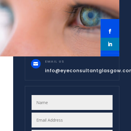
EMAIL US

info@eyeconsultantglasgow.c