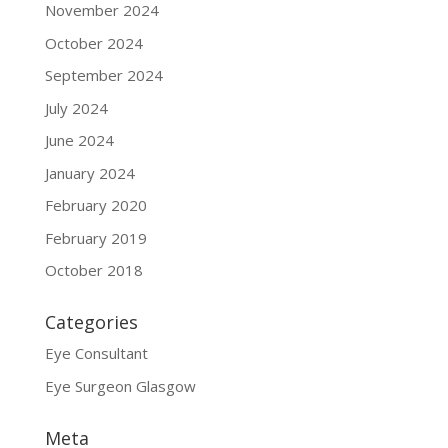
November 2024
October 2024
September 2024
July 2024
June 2024
January 2024
February 2020
February 2019
October 2018
Categories
Eye Consultant
Eye Surgeon Glasgow
Meta