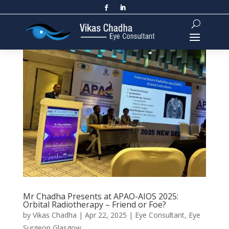
Mr Chadha Presents at APAO-AIOS 2025:
Orbital Radiotherapy – Friend or Foe?
by
Vikas Chadha
|
Apr 22, 2025
|
Eye Consultant
,
Eye
Surgeon Glasgow