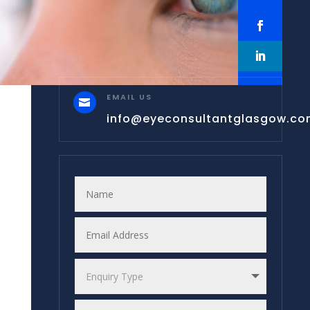
EMAIL US

info@eyeconsultantglasgow.c