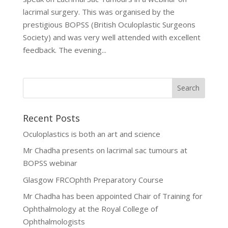
lacrimal surgery. This was organised by the
prestigious BOPSS (British Oculoplastic Surgeons
Society) and was very well attended with excellent
feedback. The evening...
Recent Posts
Oculoplastics is both an art and science
Mr Chadha presents on lacrimal sac tumours at
BOPSS webinar
Glasgow FRCOphth Preparatory Course
Mr Chadha has been appointed Chair of Training for
Ophthalmology at the Royal College of
Ophthalmologists