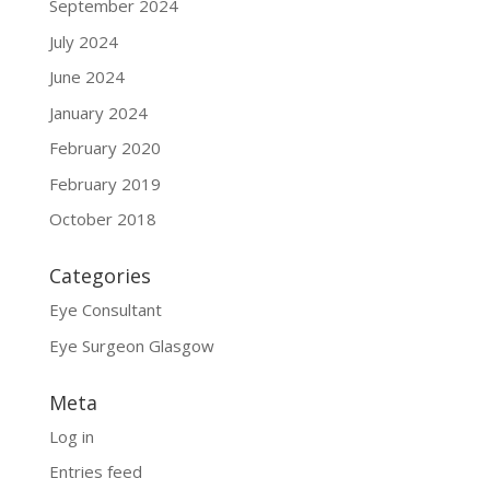
September 2024
July 2024
June 2024
January 2024
February 2020
February 2019
October 2018
Categories
Eye Consultant
Eye Surgeon Glasgow
Meta
Log in
Entries feed