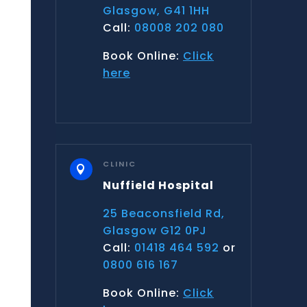
Glasgow, G41 1HH
Call:
08008 202 080
Book Online:
Click
here
CLINIC

Nuffield Hospital
25 Beaconsfield Rd,
Glasgow G12 0PJ
Call:
01418 464 592
or
0800 616 167
Book Online:
Click