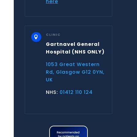
here
CLINIC

Gartnavel General
Hospital
(NHS ONLY)
1053 Great Western
Rd, Glasgow G12 0YN,
UK
NHS:
01412 110 124