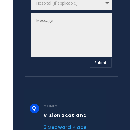
Submit
CLINIC

Vision Scotland
3 Seaward Place