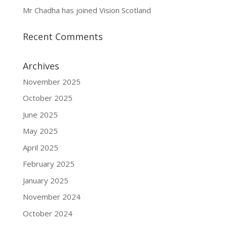
Mr Chadha has joined Vision Scotland
Recent Comments
Archives
November 2025
October 2025
June 2025
May 2025
April 2025
February 2025
January 2025
November 2024
October 2024