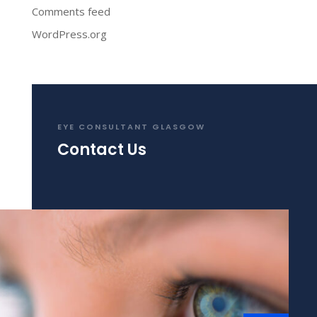
Comments feed
WordPress.org
EYE CONSULTANT GLASGOW
Contact Us