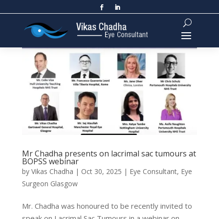
Mr Chadha presents on lacrimal sac tumours at
BOPSS webinar
by
Vikas Chadha
|
Oct 30, 2025
|
Eye Consultant
,
Eye
Surgeon Glasgow
Mr. Chadha was honoured to be recently invited to
speak on Lacrimal Sac Tumours in a webinar on