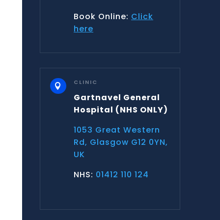
Book Online:
Click
here
CLINIC

Gartnavel General
Hospital
(NHS ONLY)
1053 Great Western
Rd, Glasgow G12 0YN,
UK
NHS:
01412 110 124