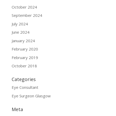
October 2024
September 2024
July 2024
June 2024
January 2024
February 2020
February 2019
October 2018
Categories
Eye Consultant
Eye Surgeon Glasgow
Meta