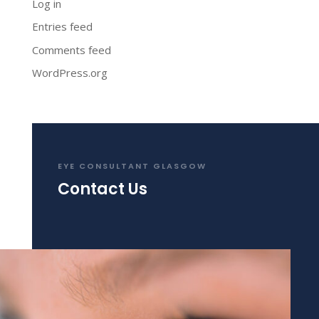
Log in
Entries feed
Comments feed
WordPress.org
EYE CONSULTANT GLASGOW
Contact Us