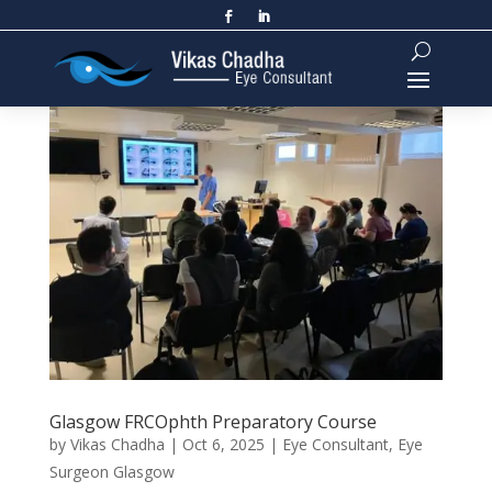
Glasgow FRCOphth Preparatory Course
by
Vikas Chadha
|
Oct 6, 2025
|
Eye Consultant
,
Eye
Surgeon Glasgow