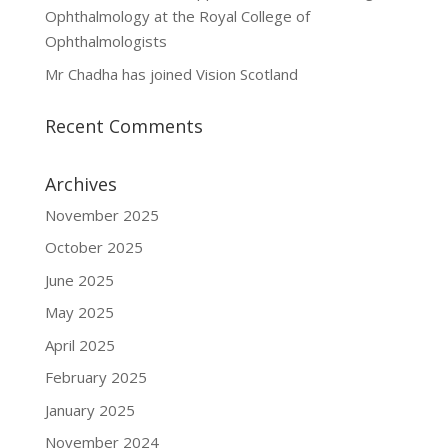
Ophthalmology at the Royal College of
Ophthalmologists
Mr Chadha has joined Vision Scotland
Recent Comments
Archives
November 2025
October 2025
June 2025
May 2025
April 2025
February 2025
January 2025
November 2024