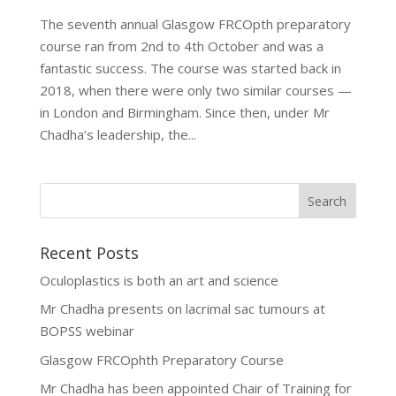
The seventh annual Glasgow FRCOpth preparatory
course ran from 2nd to 4th October and was a
fantastic success. The course was started back in
2018, when there were only two similar courses —
in London and Birmingham. Since then, under Mr
Chadha’s leadership, the...
Recent Posts
Oculoplastics is both an art and science
Mr Chadha presents on lacrimal sac tumours at
BOPSS webinar
Glasgow FRCOphth Preparatory Course
Mr Chadha has been appointed Chair of Training for