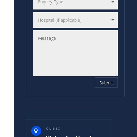
Submit
CLINIC
