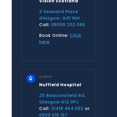
Vision Scotland
3 Seaward Place
Glasgow, G41 1HH
Call:
08008 202 080
Book Online:
Click
here
CLINIC

Nuffield Hospital
25 Beaconsfield Rd,
Glasgow G12 0PJ
Call:
01418 464 592
or
0800 616 167