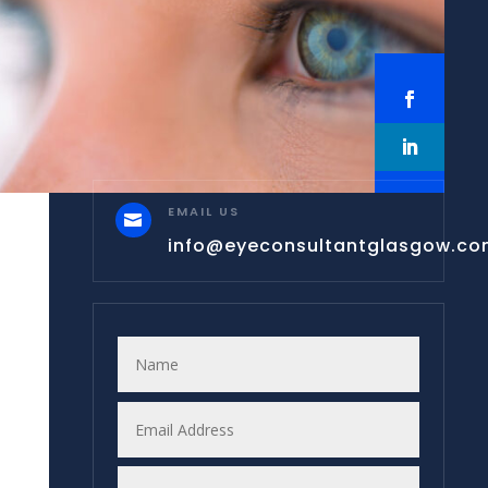
EMAIL US

info@eyeconsultantglasgow.c