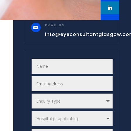
EMAIL US

info@eyeconsultantglasgow.c