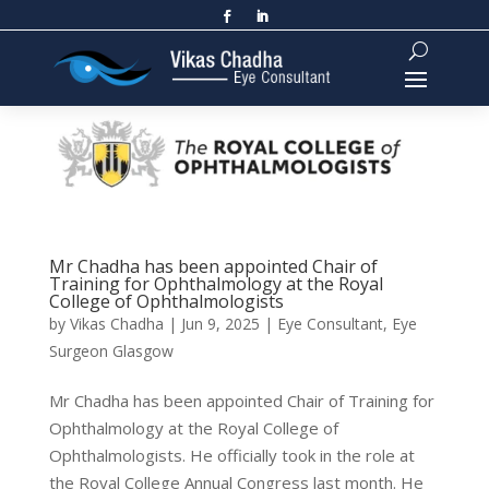
Mr Chadha has been appointed Chair of
Training for Ophthalmology at the Royal
College of Ophthalmologists
by
Vikas Chadha
|
Jun 9, 2025
|
Eye Consultant
,
Eye
Surgeon Glasgow
Mr Chadha has been appointed Chair of Training for
Ophthalmology at the Royal College of
Ophthalmologists. He officially took in the role at
the Royal College Annual Congress last month. He