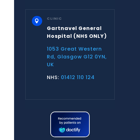
CLINIC

Gartnavel General
Hospital
(NHS ONLY)
1053 Great Western
Rd, Glasgow G12 0YN,
UK
NHS:
01412 110 124