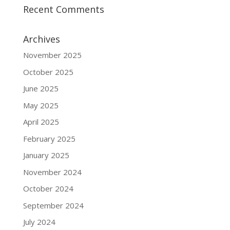
Recent Comments
Archives
November 2025
October 2025
June 2025
May 2025
April 2025
February 2025
January 2025
November 2024
October 2024
September 2024
July 2024