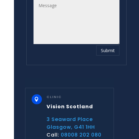
Submit
CLINIC

Vision Scotland
3 Seaward Place
Glasgow, G41 1HH
Call:
08008 202 080