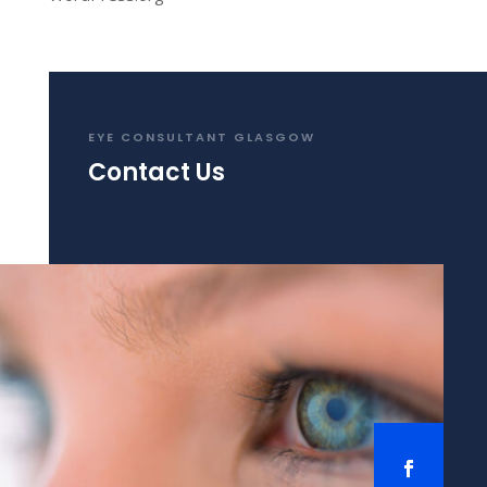
EYE CONSULTANT GLASGOW
Contact Us