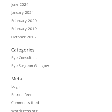
June 2024
January 2024
February 2020
February 2019
October 2018
Categories
Eye Consultant
Eye Surgeon Glasgow
Meta
Log in
Entries feed
Comments feed
WordPress.org