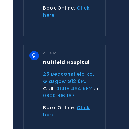
Book Online:
Click
here
CLINIC

Nuffield Hospital
25 Beaconsfield Rd,
Glasgow G12 0PJ
Call:
01418 464 592
or
0800 616 167
Book Online:
Click
here