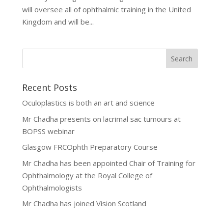
will oversee all of ophthalmic training in the United
Kingdom and will be...
Recent Posts
Oculoplastics is both an art and science
Mr Chadha presents on lacrimal sac tumours at
BOPSS webinar
Glasgow FRCOphth Preparatory Course
Mr Chadha has been appointed Chair of Training for
Ophthalmology at the Royal College of
Ophthalmologists
Mr Chadha has joined Vision Scotland