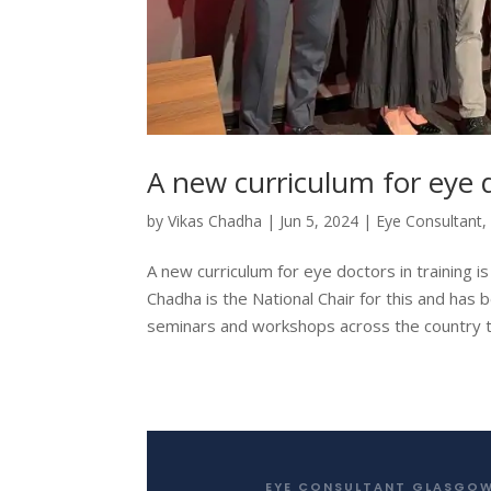
A new curriculum for eye 
by
Vikas Chadha
|
Jun 5, 2024
|
Eye Consultant
A new curriculum for eye doctors in training 
Chadha is the National Chair for this and has
seminars and workshops across the country t
EYE CONSULTANT GLASGO