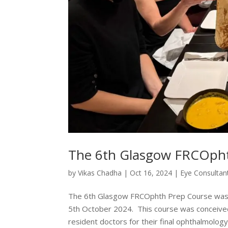
The 6th Glasgow FRCOpht
by
Vikas Chadha
|
Oct 16, 2024
|
Eye Consultan
The 6th Glasgow FRCOphth Prep Course was su
5th October 2024. This course was conceived
resident doctors for their final ophthalmology.