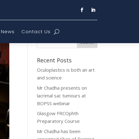
News
Contact Us
Recent Posts
Oculoplastics is both an art
and science
Mr Chadha presents on
lacrimal sac tumours at
BOPSS webinar
Glasgow FRCOphth
Preparatory Course
Mr Chadha has been
appointed Chair of Training