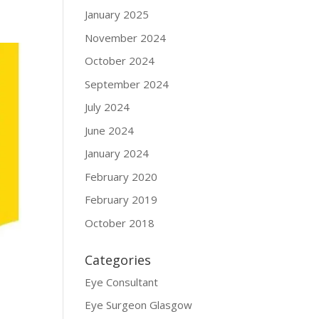
January 2025
November 2024
October 2024
September 2024
July 2024
June 2024
January 2024
February 2020
February 2019
October 2018
Categories
Eye Consultant
Eye Surgeon Glasgow