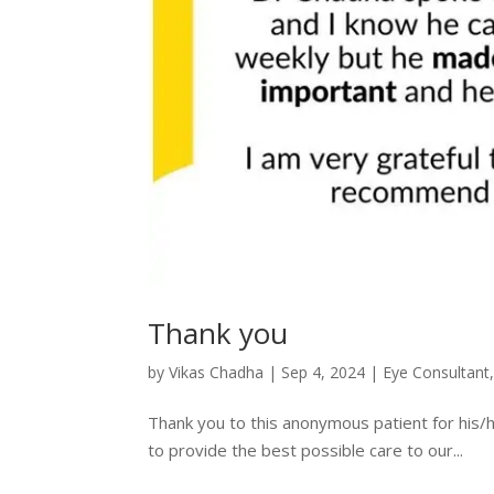
Thank you
by
Vikas Chadha
|
Sep 4, 2024
|
Eye Consultant
Thank you to this anonymous patient for his/
to provide the best possible care to our...