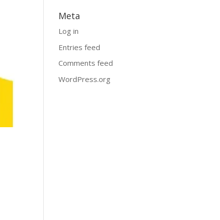
Meta
Log in
Entries feed
Comments feed
WordPress.org