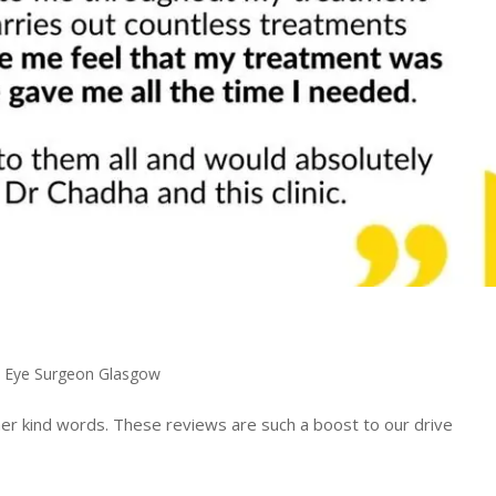
,
Eye Surgeon Glasgow
her kind words. These reviews are such a boost to our drive