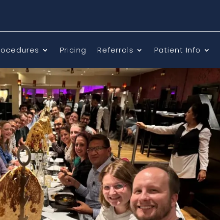
rocedures
Pricing
Referrals
Patient Info