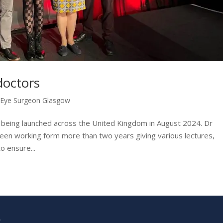
doctors
,
Eye Surgeon Glasgow
is being launched across the United Kingdom in August 2024. Dr
 been working form more than two years giving various lectures,
o ensure...
W