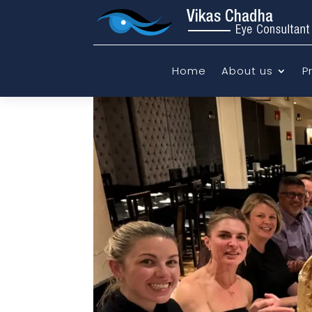
Home
About us
P