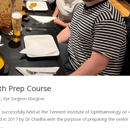
h Prep Course
t
,
Eye Surgeon Glasgow
ccessfully held at the Tennent Institute of Ophthalmology on 
 in 2017 by Dr Chadha with the purpose of preparing the senior
..