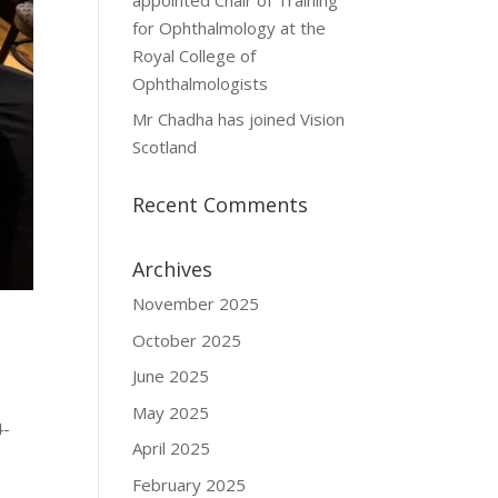
for Ophthalmology at the
Royal College of
Ophthalmologists
Mr Chadha has joined Vision
Scotland
Recent Comments
Archives
November 2025
October 2025
June 2025
May 2025
4-
April 2025
February 2025