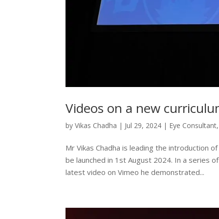
Videos on a new curriculu
by
Vikas Chadha
|
Jul 29, 2024
|
Eye Consultant
Mr Vikas Chadha is leading the introduction of
be launched in 1st August 2024. In a series of 
latest video on Vimeo he demonstrated...