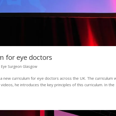
m for eye doctors
,
Eye Surgeon Glasgow
 a new curriculum for eye doctors across the UK. The curriculum wi
videos, he introduces the key principles of this curriculum. In the